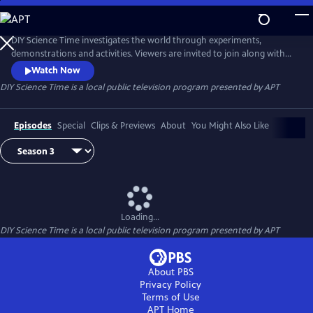
Skip
to
DIY Science Time
Main
DIY Science Time investigates the world through experiments,
Content
demonstrations and activities. Viewers are invited to join along with
host Mister C and his science crew to complete fun DIY science
Watch Now
experiments, using household materials. DIY Science Time is designed
DIY Science Time
is a local public television program presented by
APT
for students in grades 4-6 but may also be of interest to younger or
older children. New episodes premiere each Friday at 3:30pm.
Episodes
Special
Clips & Previews
About
You Might Also Like
Loading...
DIY Science Time
is a local public television program presented by
APT
About PBS
Privacy Policy
Terms of Use
APT
Home