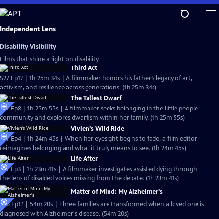
Skip
to
Main
Independent Lens
Content
Disability Visibility
Films that shine a light on disability.
Third Act
S27 Ep12 | 1h 25m 34s | A filmmaker honors his father’s legacy of art,
activism, and resilience across generations. (1h 25m 34s)
The Tallest Dwarf
S27 Ep8 | 1h 25m 55s | A filmmaker seeks belonging in the little people
community and explores dwarfism within her family. (1h 25m 55s)
Vivien's Wild Ride
S27 Ep4 | 1h 24m 45s | When her eyesight begins to fade, a film editor
reimagines belonging and what it truly means to see. (1h 24m 45s)
Life After
S27 Ep3 | 1h 23m 41s | A filmmaker investigates assisted dying through
the lens of disabled voices missing from the debate. (1h 23m 41s)
Matter of Mind: My Alzheimer's
S26 Ep17 | 54m 20s | Three families are transformed when a loved one is
diagnosed with Alzheimer's disease. (54m 20s)