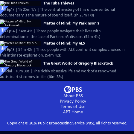
The Tuba Thieves
S25 Ep17 | 1h 25m 17s | The central mystery of this unconventional
documentary is the nature of sound itself. (1h 25m 17s)
Matter of Mind: My Parkinson’s
S25 Ep14 | 54m 41s | Three people navigate their lives with
determination in the face of Parkinson’s disease. (54m 41s)
Matter of Mind: My ALS
S24 Ep13 | 54m 42s | Three people with ALS confront complex choices in
this intimate exploration. (54m 42s)
The Great World of Gregory Blackstock
Special | 10m 38s | The richly obsessive life and work of a renowned
autistic artist comes to life. (10m 38s)
About PBS
Privacy Policy
Terms of Use
APT
Home
Copyright ©
2026
Public Broadcasting Service (PBS), all rights reserved.