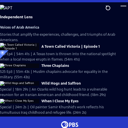
Skip
to
Main
Independent Lens
Content
Voices of Arab America
Stories that amplify the experiences, challenges, and triumphs of Arab
Americans.
A Town Called Victoria | Episode 1
S25 Ep4 | 54m 41s | A Texas town is thrown into the national spotlight
when a local mosque erupts in flames. (54m 41s)
Three Chaplains
S25 Ep3 | 55m 43s | Muslim chaplains advocate for equality in the
military. (55m 43s)
Wild Hogs and Saffron
Special | 18m 29s | An Ozarks wild hog hunt leads to a vulnerable
reunion for an Iranian American and childhood friend. (18m 29s)
When I Close My Eyes
Special | 24m 2s | Oil painter Samir Khurshid's work reflects his
tumultuous Iraq childhood and refugee life. (24m 2s)