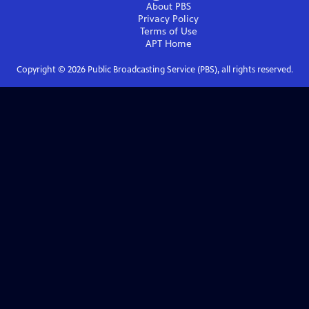
About PBS
Privacy Policy
Terms of Use
APT
Home
Copyright ©
2026
Public Broadcasting Service (PBS), all rights reserved.