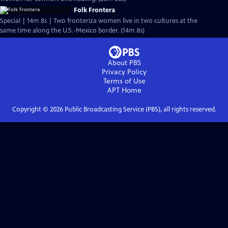
Folk Frontera
Special | 14m 8s | Two fronteriza women live in two cultures at the
same time along the U.S.-Mexico border. (14m 8s)
About PBS
Privacy Policy
Terms of Use
APT
Home
Copyright ©
2026
Public Broadcasting Service (PBS), all rights reserved.