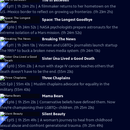
The In Between
S26 Ep11 | 1h 23m 21s | A filmmaker returns to her hometown on the
U.S.-Mexico border to reflect on growing up fronterizo. (1h 23m 21s)
Space: The Longest Goodbye
S25 Ep16 | 1h 24m 52s | NASA psychologists prepare astronauts for the
extreme isolation of a Mars mission. (1h 24m 52s)
Breaking The News
S25 Ep11 | 1h 24m 13s | Women and LGBTQ+ journalists launch startup
The 19th* to buck a broken news media system. (1h 24m 13s)
Sister Úna Lived a Good Death
S25 Ep10 | 55m 23s | A nun with stage IV cancer teaches others that
death doesn’t have to be the end. (55m 23s)
Three Chaplains
S25 Ep3 | 55m 43s | Muslim chaplains advocate for equality in the
military. (55m 43s)
Mama Bears
S24 Ep16 | 1h 25m 23s | Conservative beliefs have defined them. Now
they’re championing their LGBTQ+ children. (1h 25m 23s)
Silent Beauty
S24 Ep15 | 1h 25m 49s | A woman’s journey to heal from childhood
sexual abuse and confront generational trauma. (1h 25m 49s)