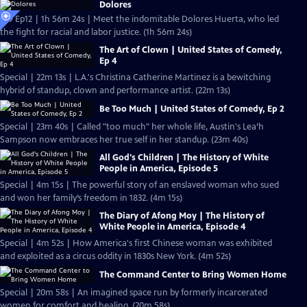
Dolores
S19 Ep12 | 1h 56m 24s | Meet the indomitable Dolores Huerta, who led
the fight for racial and labor justice. (1h 56m 24s)
The Art of Clown | United States of Comedy,
Ep 4
Special | 22m 13s | L.A.'s Christina Catherine Martinez is a bewitching
hybrid of standup, clown and performance artist. (22m 13s)
Be Too Much | United States of Comedy, Ep 2
Special | 23m 40s | Called "too much" her whole life, Austin's Lea’h
Sampson now embraces her true self in her standup. (23m 40s)
All God's Children | The History of White
People in America, Episode 5
Special | 4m 15s | The powerful story of an enslaved woman who sued
and won her family’s freedom in 1832. (4m 15s)
The Diary of Afong Moy | The History of
White People in America, Episode 4
Special | 4m 52s | How America's first Chinese woman was exhibited
and exploited as a circus oddity in 1830s New York. (4m 52s)
The Command Center to Bring Women Home
Special | 20m 58s | An imagined space run by formerly incarcerated
women for comfort and healing. (20m 58s)