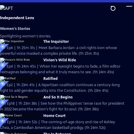
Skip
to
Main
Independent Lens
Content
Women's Stories
Spotlighting women's stories.
The Inquisitor
S27 Ep6 | 1h 25m 31s | Meet Barbara Jordan: a civil rights icon whose
powerful voice masked a complex private life. (1h 25m 31s)
Vivien's Wild Ride
S27 Ep4 | 1h 24m 45s | When her eyesight begins to fade, a film editor
reimagines belonging and what it truly means to see. (1h 24m 45s)
Ratified
S27 Ep2 | 1h 23m 41s | A bipartisan coalition continues a century-long
fight to add gender equality into the Constitution. (1h 23m 41s)
And So It Begins
S26 Ep18 | 1h 23m 38s | See how the Philippines' tense race for president
in 2022 became the nation's fight for its soul. (1h 23m 38s)
Home Court
S26 Ep14 | 1h 24m 52s | The coming-of-age story and rise of Ashley
Chea, a Cambodian American basketball prodigy. (1h 24m 52s)