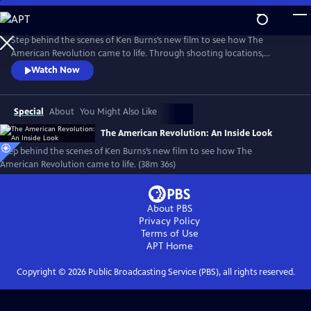
Skip
to
Main
Step behind the scenes of Ken Burns’s new film to see how The
Content
American Revolution came to life. Through shooting locations,
historical re-enactments, and exclusive video clips, meet the master
Watch Now
storytellers who brought the story of the Revolution to life in a
compelling visual story.
Special
About
You Might Also Like
The American Revolution: An Inside Look
Step behind the scenes of Ken Burns’s new film to see how The
American Revolution came to life. (38m 36s)
About PBS
Privacy Policy
Terms of Use
APT
Home
Copyright ©
2026
Public Broadcasting Service (PBS), all rights reserved.