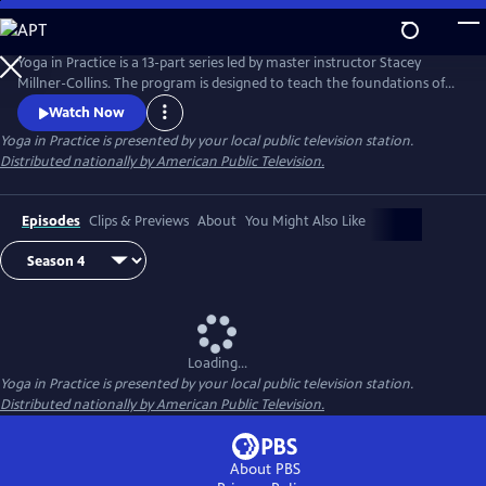
Skip
to
Main
Yoga in Practice is a 13-part series led by master instructor Stacey
Content
Millner-Collins. The program is designed to teach the foundations of
yoga to the at-home student, and to encourage a daily yoga practice
Watch Now
that is more than simply physical exercise. Each episode focuses on a
Yoga in Practice
is presented by your local public television station.
universal theme, such as Courage or The Art of Slowing Down, and
Distributed nationally by American Public Television.
includes basic meditation and breathing techniques.
Episodes
Clips & Previews
About
You Might Also Like
Loading...
Yoga in Practice
is presented by your local public television station.
Distributed nationally by American Public Television.
About PBS