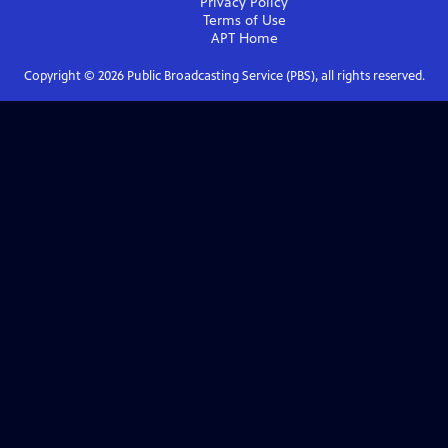
Privacy Policy
Terms of Use
APT
Home
Copyright ©
2026
Public Broadcasting Service (PBS), all rights reserved.