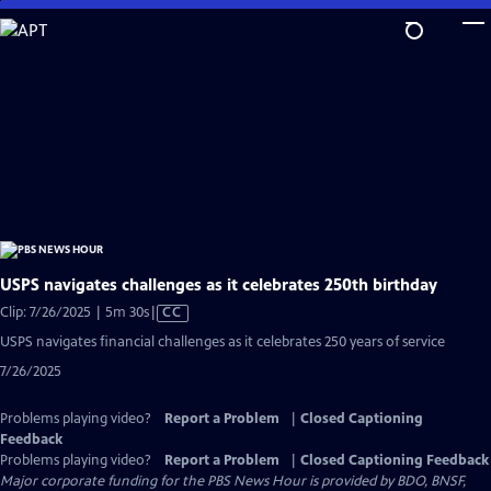
Skip
to
Main
Content
USPS navigates challenges as it celebrates 250th birthday
Video
Clip: 7/26/2025 | 5m 30s
|
CC
has
USPS navigates financial challenges as it celebrates 250 years of service
Closed
7/26/2025
Captions
Problems playing video?
Report a Problem
|
Closed Captioning
Feedback
Problems playing video?
Report a Problem
|
Closed Captioning Feedback
Major corporate funding for the PBS News Hour is provided by BDO, BNSF,