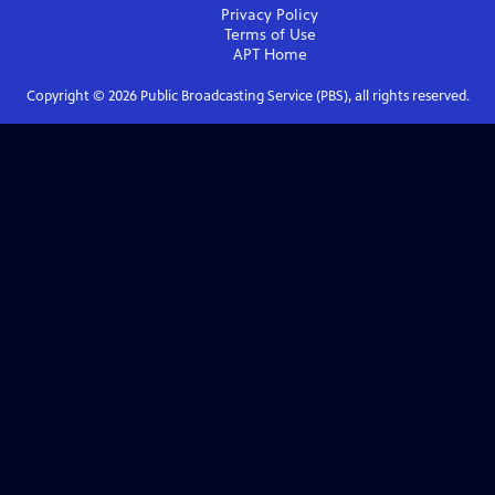
Privacy Policy
Terms of Use
APT
Home
Copyright ©
2026
Public Broadcasting Service (PBS), all rights reserved.