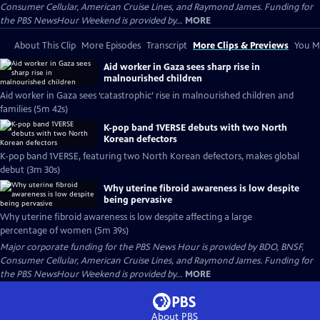
Consumer Cellular, American Cruise Lines, and Raymond James. Funding for
the PBS NewsHour Weekend is provided by...
MORE
About This Clip
More Episodes
Transcript
More Clips & Previews
You Mi
Aid worker in Gaza sees sharp rise in
malnourished children
Aid worker in Gaza sees ‘catastrophic’ rise in malnourished children and
families (5m 42s)
K-pop band 1VERSE debuts with two North
Korean defectors
K-pop band 1VERSE, featuring two North Korean defectors, makes global
debut (3m 30s)
Why uterine fibroid awareness is low despite
being pervasive
Why uterine fibroid awareness is low despite affecting a large
percentage of women (5m 39s)
Major corporate funding for the PBS News Hour is provided by BDO, BNSF,
Consumer Cellular, American Cruise Lines, and Raymond James. Funding for
the PBS NewsHour Weekend is provided by...
MORE
About PBS