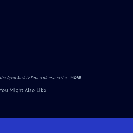
the Open Society Foundations and the...
MORE
You Might Also Like