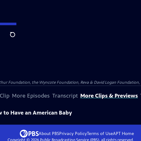
Search
Arthur Foundation, the Wyncote Foundation, Reva & David Logan Foundation, 
Clip
More Episodes
Transcript
More Clips & Previews
w to Have an American Baby
About PBS
Privacy Policy
Terms of Use
APT
Home
Copyright ©
2026
Public Broadcasting Service (PBS), all rights reserved.