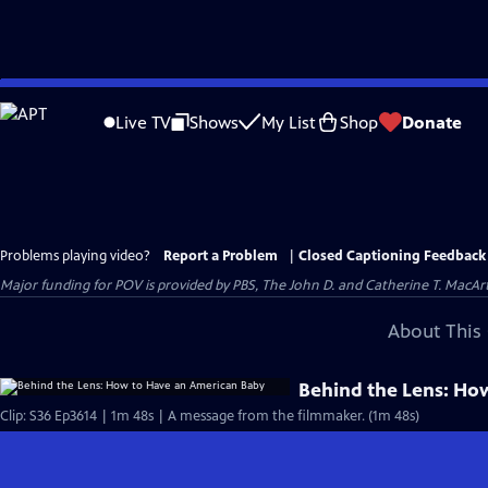
Skip
to
Live TV
Shows
My List
Shop
Donate
Main
Content
Problems playing video?
Report a Problem
|
Closed Captioning Feedback
Major funding for POV is provided by PBS, The John D. and Catherine T. Mac
About This 
Behind the Lens: Ho
Clip: S36 Ep3614 | 1m 48s | A message from the filmmaker. (1m 48s)