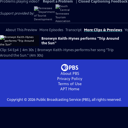
Problems playing video?
Report a Problem
|
Closed Captioning Feedback
Support provided by:
About This Preview
More Episodes
Transcript
More Clips & Previews
Yo
Bronwyn Keith-Hynes performs "Trip Around
the Sun"
Clip: S4 Ep4 | 4m 30s | Bronwyn Keith-Hynes performs her song "Trip
Around the Sun." (4m 30s)
About PBS
Privacy Policy
Terms of Use
APT
Home
Copyright ©
2026
Public Broadcasting Service (PBS), all rights reserved.