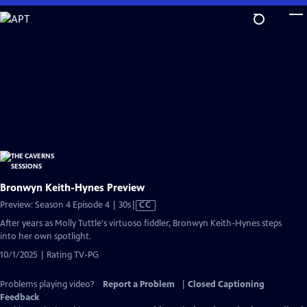
Skip
to
Main
Content
Bronwyn Keith-Hynes Preview
Video
Preview: Season 4 Episode 4 | 30s
|
CC
has
After years as Molly Tuttle's virtuoso fiddler, Bronwyn Keith-Hynes steps
Closed
into her own spotlight.
Captions
10/1/2025 | Rating TV-PG
Problems playing video?
Report a Problem
|
Closed Captioning
Feedback