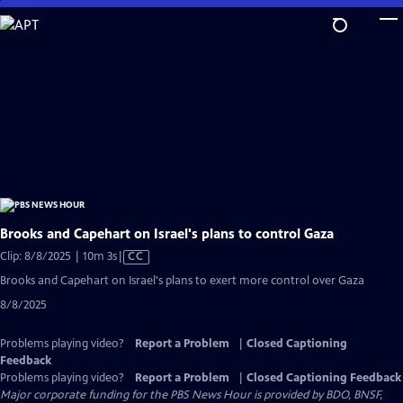
Skip
to
Main
Content
Brooks and Capehart on Israel's plans to control Gaza
Video
Clip: 8/8/2025 | 10m 3s
|
CC
has
Brooks and Capehart on Israel's plans to exert more control over Gaza
Closed
8/8/2025
Captions
Problems playing video?
Report a Problem
|
Closed Captioning
Feedback
Problems playing video?
Report a Problem
|
Closed Captioning Feedback
Major corporate funding for the PBS News Hour is provided by BDO, BNSF,