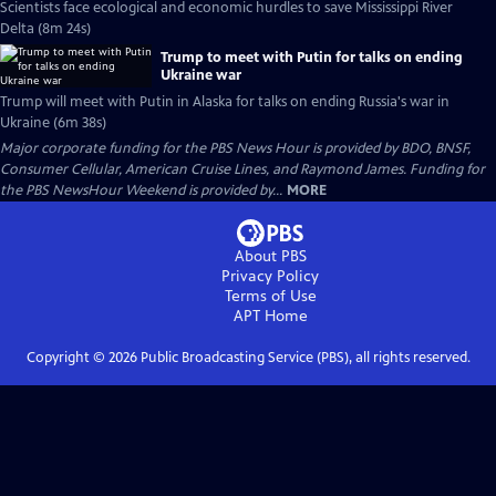
Scientists face ecological and economic hurdles to save Mississippi River
Delta (8m 24s)
Trump to meet with Putin for talks on ending
Ukraine war
Trump will meet with Putin in Alaska for talks on ending Russia's war in
Ukraine (6m 38s)
Major corporate funding for the PBS News Hour is provided by BDO, BNSF,
Consumer Cellular, American Cruise Lines, and Raymond James. Funding for
the PBS NewsHour Weekend is provided by...
MORE
About PBS
Privacy Policy
Terms of Use
APT
Home
Copyright ©
2026
Public Broadcasting Service (PBS), all rights reserved.