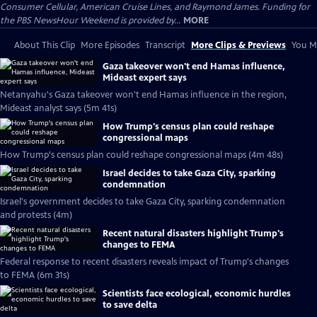
Consumer Cellular, American Cruise Lines, and Raymond James. Funding for
the PBS NewsHour Weekend is provided by...
MORE
About This Clip
More Episodes
Transcript
More Clips & Previews
You Mi
Gaza takeover won't end Hamas influence,
Mideast expert says
Netanyahu's Gaza takeover won't end Hamas influence in the region,
Mideast analyst says (5m 41s)
How Trump's census plan could reshape
congressional maps
How Trump's census plan could reshape congressional maps (4m 48s)
Israel decides to take Gaza City, sparking
condemnation
Israel's government decides to take Gaza City, sparking condemnation
and protests (4m)
Recent natural disasters highlight Trump's
changes to FEMA
Federal response to recent disasters reveals impact of Trump's changes
to FEMA (6m 31s)
Scientists face ecological, economic hurdles
to save delta