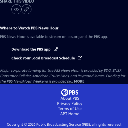
SHARE THIS VIDEO
Where to Watch
PBS News Hour
PBS News Hour
is available to stream on pbs.org and the PBS app.
Download the PBS app
Check Your Local Broadcast Schedule
Major corporate funding for the PBS News Hour is provided by BDO, BNSF,
Consumer Cellular, American Cruise Lines, and Raymond James. Funding for
the PBS NewsHour Weekend is provided by...
MORE
About PBS
Privacy Policy
Terms of Use
APT
Home
Copyright ©
2026
Public Broadcasting Service (PBS), all rights reserved.