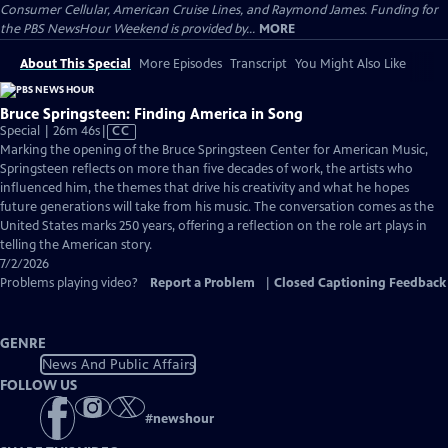
Consumer Cellular, American Cruise Lines, and Raymond James. Funding for
the PBS NewsHour Weekend is provided by...
MORE
About This Special
More Episodes
Transcript
You Might Also Like
Bruce Springsteen: Finding America in Song
Video
Special | 26m 46s
|
CC
has
Marking the opening of the Bruce Springsteen Center for American Music,
Closed
Springsteen reflects on more than five decades of work, the artists who
Captions
influenced him, the themes that drive his creativity and what he hopes
future generations will take from his music. The conversation comes as the
United States marks 250 years, offering a reflection on the role art plays in
telling the American story.
7/2/2026
Problems playing video?
Report a Problem
|
Closed Captioning Feedback
GENRE
News And Public Affairs
FOLLOW US
#
newshour