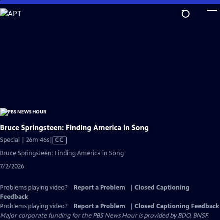
Skip
to
Main
Content
Bruce Springsteen: Finding America in Song
Video
Special | 26m 46s
|
CC
has
Bruce Springsteen: Finding America in Song
Closed
7/2/2026
Captions
Problems playing video?
Report a Problem
|
Closed Captioning
Feedback
Problems playing video?
Report a Problem
|
Closed Captioning Feedback
Major corporate funding for the PBS News Hour is provided by BDO, BNSF,