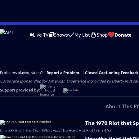
Skip
to
Live TV
Shows
My List
Shop
Donate
Main
Content
Problems playing video?
Report a Problem
|
Closed Captioning Feedback
Corporate sponsorship for American Experience is provided by
Liberty Mutual
Support provided by:
About This P
The 1970 Riot that Sp
Clip: S37 Ep5 | 3m 47s | What was The Hard Hat Riot? (3m 47s)