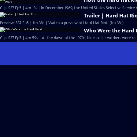
How the Hard Hat Rio
Clip: S37 Ep5 | 4m 13s | In December 1969, the United States Selective Service c
Trailer | Hard Hat Ri
Preview: S37 Ep5 | 1m 38s | Watch a preview of Hard Hat Riot. (1m 38s)
Who Were the Hard 
Clip: S37 Ep5 | 4m 59s | At the dawn of the 1970s, blue-collar workers were re