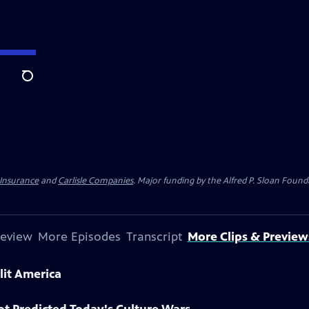
Search
 Insurance
and
Carlisle Companies
. Major funding by the Alfred P. Sloan Found
review
More Episodes
Transcript
More Clips & Preview
lit America