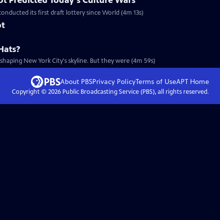
t Predicted Today's Culture Wars
onducted its first draft lottery since World (4m 13s)
ot
Hats?
-shaping New York City's skyline. But they were (4m 59s)
About PBS
Privacy Policy
Terms of Use
APT
Home
Copyright ©
2026
Public Broadcasting Service (PBS), all rights reserved.