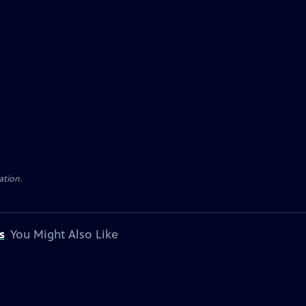
ation.
s
You Might Also Like