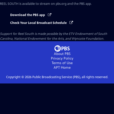
REEL SOUTH
is available to stream on pbs.org and the PBS app.
Download the PBS app
Check Your Local Broadcast Schedule
Support for Reel South is made possible by the ETV Endowment of South
Carolina, National Endowment for the Arts, and Wyncote Foundation.
About PBS
Privacy Policy
Terms of Use
APT
Home
Copyright ©
2026
Public Broadcasting Service (PBS), all rights reserved.