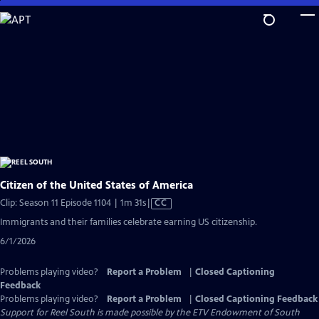
Skip
to
Main
Content
Citizen of the United States of America
Video
Clip: Season 11 Episode 1104 | 1m 31s
|
CC
has
Immigrants and their families celebrate earning US citizenship.
Closed
6/1/2026
Captions
Problems playing video?
Report a Problem
|
Closed Captioning
Feedback
Problems playing video?
Report a Problem
|
Closed Captioning Feedback
Support for Reel South is made possible by the ETV Endowment of South