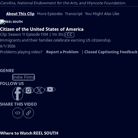
Carolina, National Endowment for the Arts, and Wyncote Foundation.
About This Clip
More Episodes
Transcript
You Might Also Like
Citizen of the United States of America
Video
Clip: Season 11 Episode 1104 | 1m 31s
|
CC
has
Immigrants and their families celebrate earning US citizenship.
Closed
6/1/2026
Captions
Problems playing video?
Report a Problem
|
Closed Captioning Feedback
GENRE
Indie Films
FOLLOW US
SHARE THIS VIDEO
Where to Watch
REEL SOUTH