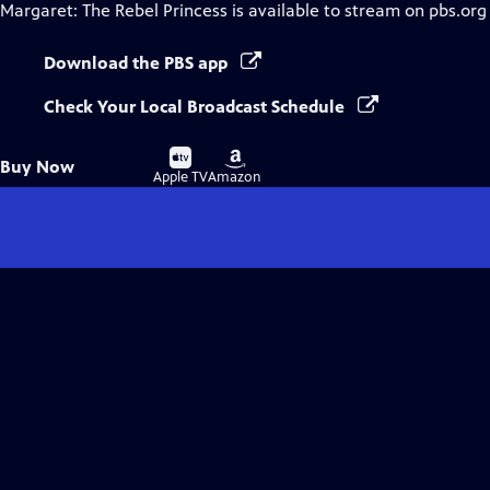
Margaret: The Rebel Princess
is available to stream on pbs.org
Download the PBS app
Check Your Local Broadcast Schedule
Buy
Buy
Buy Now
on
on
Apple TV
Amazon