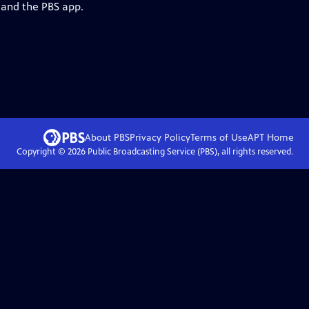
 and the PBS app.
About PBS
Privacy Policy
Terms of Use
APT
Home
Copyright ©
2026
Public Broadcasting Service (PBS), all rights reserved.