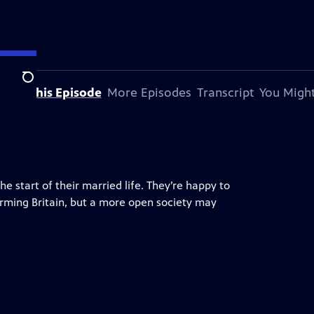
Search
bout This Episode
More Episodes
Transcript
You Might
 start of their married life. They’re happy to
forming Britain, but a more open society may