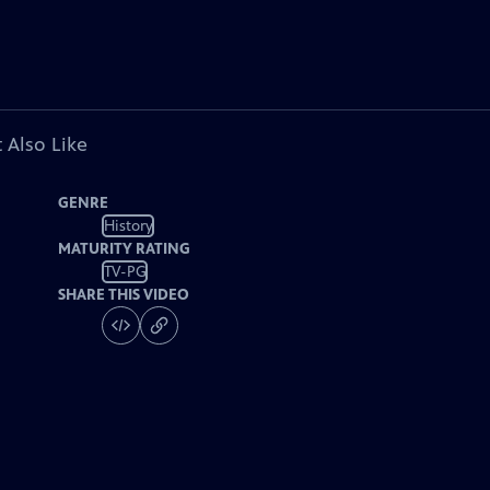
 Also Like
GENRE
History
MATURITY RATING
TV-PG
SHARE THIS VIDEO