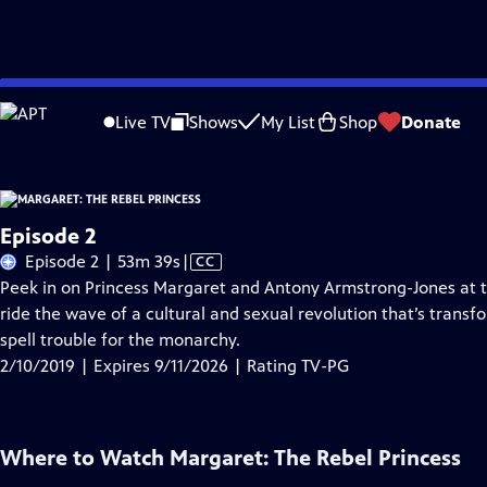
Skip
Problems playing video?
Report a Problem
|
Closed Captioning Feedback
to
Live TV
Shows
My List
Shop
Donate
Main
A
Content
Episode 2
Video
Episode 2 | 53m 39s
|
CC
has
Peek in on Princess Margaret and Antony Armstrong-Jones at the
Closed
ride the wave of a cultural and sexual revolution that’s trans
Captions
spell trouble for the monarchy.
2/10/2019 | Expires 9/11/2026 | Rating TV-PG
Where to Watch
Margaret: The Rebel Princess