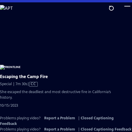
Skip
to
Main
Content
Escaping the Camp Fire
Video
Special | 7m 30s
|
CC
has
She escaped the deadliest and most destructive fire in California’s
Closed
history.
Captions
10/15/2023
Problems playing video?
Report a Problem
|
Closed Captioning
Feedback
Problems playing video?
Report a Problem
|
Closed Captioning Feedback