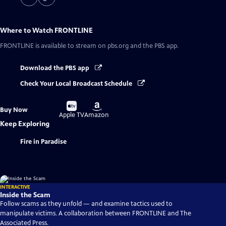
Where to Watch
FRONTLINE
FRONTLINE
is available to stream on pbs.org and the PBS app.
Download the PBS app
Check Your Local Broadcast Schedule
Buy
Buy
Buy Now
on
on
Apple TV
Amazon
Keep Exploring
Fire in Paradise
INTERACTIVE
Inside the Scam
Follow scams as they unfold — and examine tactics used to
manipulate victims. A collaboration between FRONTLINE and The
Associated Press.