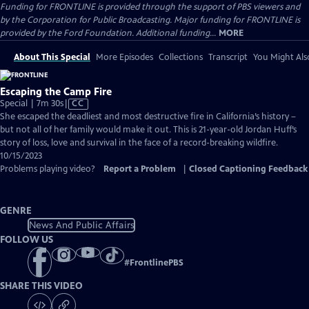
Funding for FRONTLINE is provided through the support of PBS viewers and
by the Corporation for Public Broadcasting. Major funding for FRONTLINE is
provided by the Ford Foundation. Additional funding...
MORE
About This Special
More Episodes
Collections
Transcript
You Might Als
Escaping the Camp Fire
Video
Special | 7m 30s
|
CC
has
She escaped the deadliest and most destructive fire in California’s history –
Closed
but not all of her family would make it out. This is 21-year-old Jordan Huff’s
Captions
story of loss, love and survival in the face of a record-breaking wildfire.
10/15/2023
Problems playing video?
Report a Problem
|
Closed Captioning Feedback
GENRE
News And Public Affairs
FOLLOW US
#
FrontlinePBS
SHARE THIS VIDEO