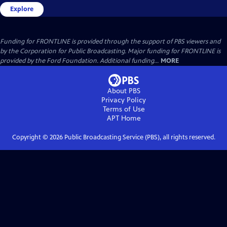
Explore
Funding for FRONTLINE is provided through the support of PBS viewers and
by the Corporation for Public Broadcasting. Major funding for FRONTLINE is
provided by the Ford Foundation. Additional funding...
MORE
About PBS
Privacy Policy
Terms of Use
APT
Home
Copyright ©
2026
Public Broadcasting Service (PBS), all rights reserved.