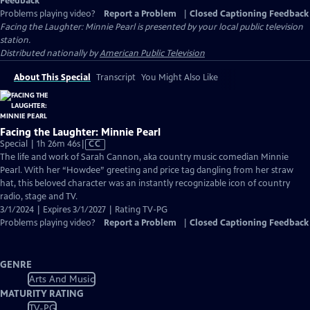
Feedback
Problems playing video?
Report a Problem
|
Closed Captioning Feedback
Facing the Laughter: Minnie Pearl
is presented by your local public television
station.
Distributed nationally by
American Public Television
About This Special
Transcript
You Might Also Like
Facing the Laughter: Minnie Pearl
Video
Special | 1h 26m 46s
|
CC
has
The life and work of Sarah Cannon, aka country music comedian Minnie
Closed
Pearl. With her “Howdee” greeting and price tag dangling from her straw
Captions
hat, this beloved character was an instantly recognizable icon of country
radio, stage and TV.
3/1/2024 | Expires 3/1/2027 | Rating TV-PG
Problems playing video?
Report a Problem
|
Closed Captioning Feedback
GENRE
Arts And Music
MATURITY RATING
TV-PG