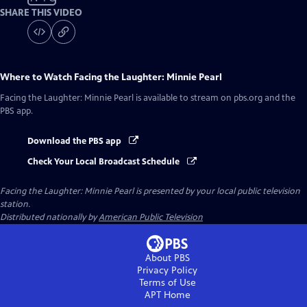
SHARE THIS VIDEO
Where to Watch
Facing the Laughter: Minnie Pearl
Facing the Laughter: Minnie Pearl
is available to stream on pbs.org and the
PBS app.
Download the PBS app
Check Your Local Broadcast Schedule
Facing the Laughter: Minnie Pearl
is presented by your local public television
station.
Distributed nationally by
American Public Television
About PBS
Privacy Policy
Terms of Use
APT
Home