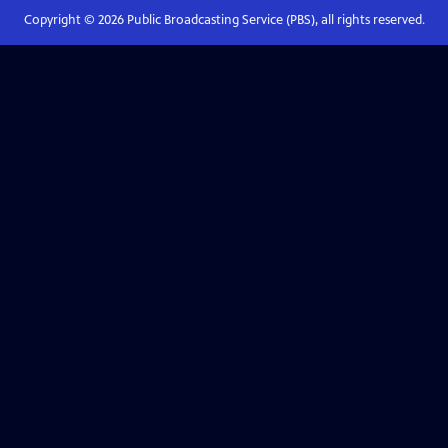
Copyright ©
2026
Public Broadcasting Service (PBS), all rights reserved.