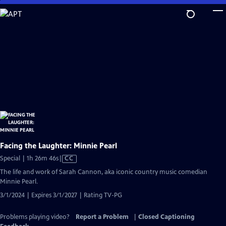
Skip
to
Main
Content
Facing the Laughter: Minnie Pearl
Video
Special | 1h 26m 46s
|
CC
has
The life and work of Sarah Cannon, aka iconic country music comedian
Closed
Minnie Pearl.
Captions
3/1/2024 | Expires 3/1/2027 | Rating TV-PG
Problems playing video?
Report a Problem
|
Closed Captioning