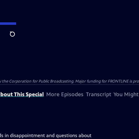
Search
the Corporation for Public Broadcasting. Major funding for FRONTLINE is prov
bout This Special
More Episodes
Transcript
You Might
nds in disappointment and questions about