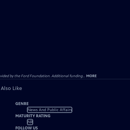
ided by the Ford Foundation. Additional funding...
MORE
 Also Like
GENRE
News And Public Affairs
MATURITY RATING
NR
FOLLOW US