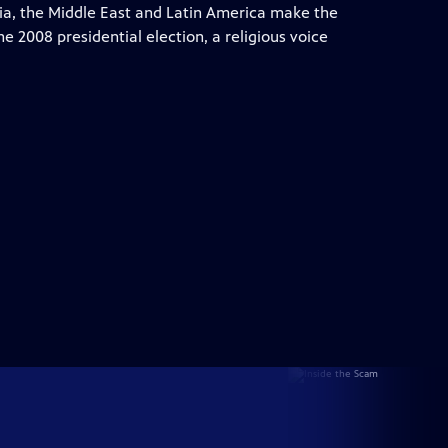
sia, the Middle East and Latin America make the
he 2008 presidential election, a religious voice