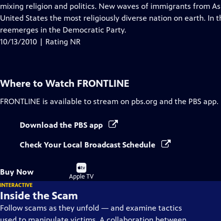
Closed
mixing religion and politics. New waves of immigrants from A
Captions
United States the most religiously diverse nation on earth. In t
reemerges in the Democratic Party.
10/13/2010 | Rating NR
Where to Watch
FRONTLINE
FRONTLINE
is available to stream on pbs.org and the PBS app.
Download the PBS app
Check Your Local Broadcast Schedule
Buy
Buy Now
on
Apple TV
INTERACTIVE
Inside the Scam
Follow scams as they unfold — and examine tactics
used to manipulate victims. A collaboration between