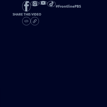
#
FrontlinePBS
SHARE THIS VIDEO