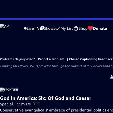
Skip
to
Live TV
Shows
My List
Shop
Donate
Main
Content
Problems playing video?
Report a Problem
|
Closed Captioning Feedback
Funding for FRONTLINE is provided through the support of PBS viewers and by 
A
God in America: Six: Of God and Caesar
Video
Special | 55m 17s
|
CC
has
Conservative evangelicals' embrace of presidential politics e