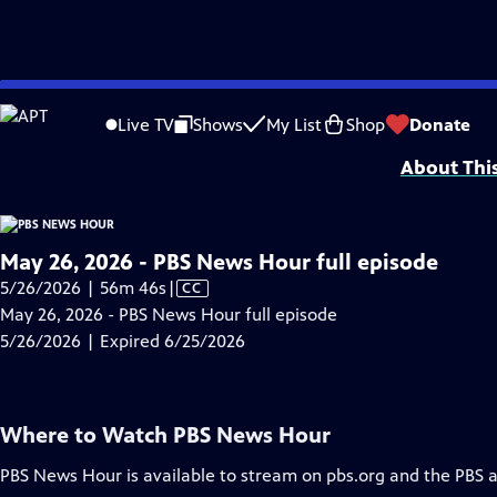
video is not available.
Skip
Problems playing video?
Report a Problem
|
Closed Captioning Feedback
to
Major corporate funding for the PBS News Hour is provided by BDO, BNSF, Co
Live TV
Shows
My List
Shop
Donate
Main
About Thi
Content
May 26, 2026 - PBS News Hour full episode
Video
5/26/2026 | 56m 46s
|
CC
has
May 26, 2026 - PBS News Hour full episode
Closed
5/26/2026 | Expired 6/25/2026
Captions
Where to Watch
PBS News Hour
PBS News Hour
is available to stream on pbs.org and the PBS 