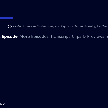
nsumer Cellular, American Cruise Lines, and Raymond James. Funding for the 
Search
s Episode
More Episodes
Transcript
Clips & Previews
app.