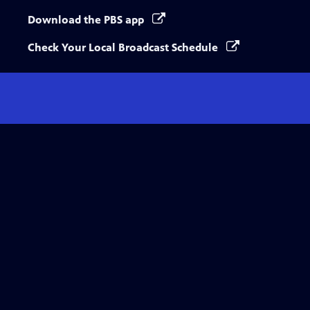
Download the PBS app
Check Your Local Broadcast Schedule