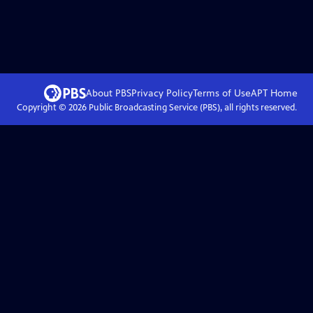
About PBS
Privacy Policy
Terms of Use
APT
Home
Copyright ©
2026
Public Broadcasting Service (PBS), all rights reserved.