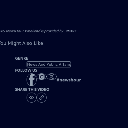
PBS NewsHour Weekend is provided by...
MORE
You Might Also Like
GENRE
News And Public Affairs
FOLLOW US
#
newshour
SHARE THIS VIDEO