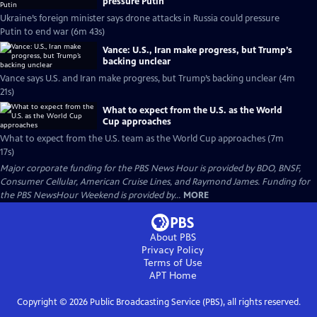
pressure Putin
Ukraine’s foreign minister says drone attacks in Russia could pressure
Putin to end war (6m 43s)
Vance: U.S., Iran make progress, but Trump’s
backing unclear
Vance says U.S. and Iran make progress, but Trump’s backing unclear (4m
21s)
What to expect from the U.S. as the World
Cup approaches
What to expect from the U.S. team as the World Cup approaches (7m
17s)
Major corporate funding for the PBS News Hour is provided by BDO, BNSF,
Consumer Cellular, American Cruise Lines, and Raymond James. Funding for
the PBS NewsHour Weekend is provided by...
MORE
About PBS
Privacy Policy
Terms of Use
APT
Home
Copyright ©
2026
Public Broadcasting Service (PBS), all rights reserved.