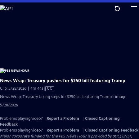
Skip
to
Main
Content
News Wrap: Treasury pushes for $250 bill featuring Trump
Video
Clip: 5/28/2026 | 4m 44s
|
CC
has
News Wrap: Treasury taking steps for $250 bill featuring Trump's image
Closed
5/28/2026
Captions
Problems playing video?
Report a Problem
|
Closed Captioning
Feedback
Problems playing video?
Report a Problem
|
Closed Captioning Feedback
Major corporate funding for the PBS News Hour is provided by BDO, BNSF,