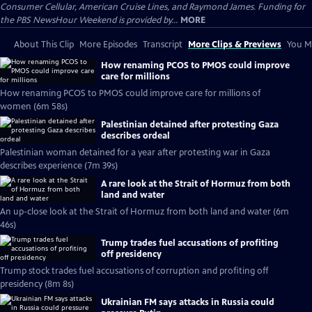
Consumer Cellular, American Cruise Lines, and Raymond James. Funding for
the PBS NewsHour Weekend is provided by...
MORE
About This Clip
More Episodes
Transcript
More Clips & Previews
You Mi
How renaming PCOS to PMOS could improve
care for millions
How renaming PCOS to PMOS could improve care for millions of
women (6m 58s)
Palestinian detained after protesting Gaza
describes ordeal
Palestinian woman detained for a year after protesting war in Gaza
describes experience (7m 39s)
A rare look at the Strait of Hormuz from both
land and water
An up-close look at the Strait of Hormuz from both land and water (6m
46s)
Trump trades fuel accusations of profiting
off presidency
Trump stock trades fuel accusations of corruption and profiting off
presidency (8m 8s)
Ukrainian FM says attacks in Russia could