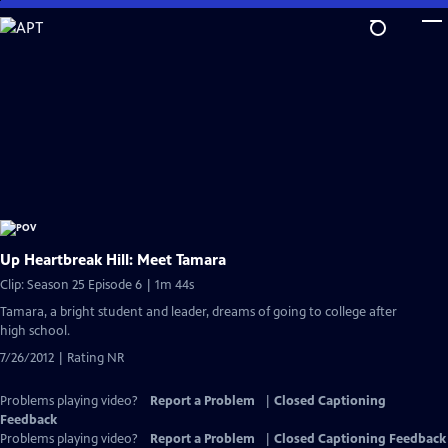
Skip
to
Main
Content
Up Heartbreak Hill: Meet Tamara
Clip: Season 25 Episode 6 | 1m 44s
Tamara, a bright student and leader, dreams of going to college after
high school.
7/26/2012 | Rating NR
Problems playing video?
Report a Problem
|
Closed Captioning
Feedback
Problems playing video?
Report a Problem
|
Closed Captioning Feedback