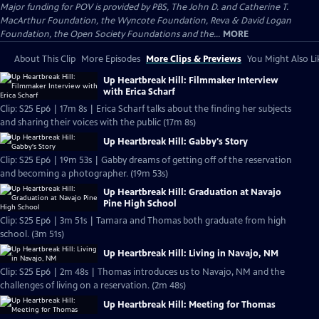
Major funding for POV is provided by PBS, The John D. and Catherine T.
MacArthur Foundation, the Wyncote Foundation, Reva & David Logan
Foundation, the Open Society Foundations and the...
MORE
About This Clip
More Episodes
More Clips & Previews
You Might Also Li
Up Heartbreak Hill: Filmmaker Interview
with Erica Scharf
Clip: S25 Ep6 | 17m 8s | Erica Scharf talks about the finding her subjects
and sharing their voices with the public (17m 8s)
Up Heartbreak Hill: Gabby's Story
Clip: S25 Ep6 | 19m 53s | Gabby dreams of getting off of the reservation
and becoming a photographer. (19m 53s)
Up Heartbreak Hill: Graduation at Navajo
Pine High School
Clip: S25 Ep6 | 3m 51s | Tamara and Thomas both graduate from high
school. (3m 51s)
Up Heartbreak Hill: Living in Navajo, NM
Clip: S25 Ep6 | 2m 48s | Thomas introduces us to Navajo, NM and the
challenges of living on a reservation. (2m 48s)
Up Heartbreak Hill: Meeting for Thomas