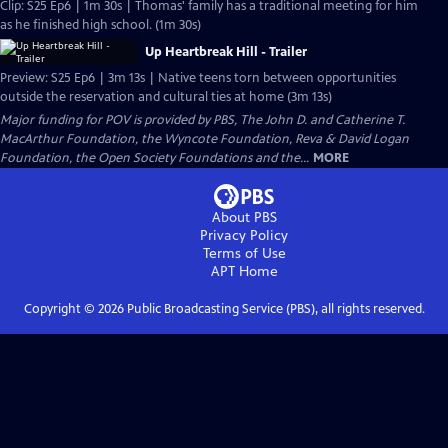
Clip: S25 Ep6 | 1m 30s | Thomas' family has a traditional meeting for him
as he finished high school. (1m 30s)
Up Heartbreak Hill - Trailer
Preview: S25 Ep6 | 3m 13s | Native teens torn between opportunities
outside the reservation and cultural ties at home (3m 13s)
Major funding for POV is provided by PBS, The John D. and Catherine T.
MacArthur Foundation, the Wyncote Foundation, Reva & David Logan
Foundation, the Open Society Foundations and the...
MORE
About PBS
Privacy Policy
Terms of Use
APT
Home
Copyright ©
2026
Public Broadcasting Service (PBS), all rights reserved.