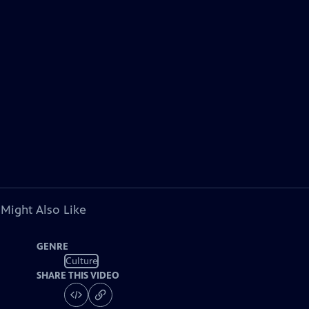
 Might Also Like
GENRE
Culture
SHARE THIS VIDEO