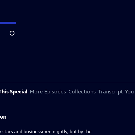
Search
his Special
More Episodes
Collections
Transcript
You
own
 stars and businessmen nightly, but by the