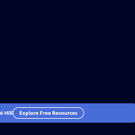
 Hill
Explore Free Resources