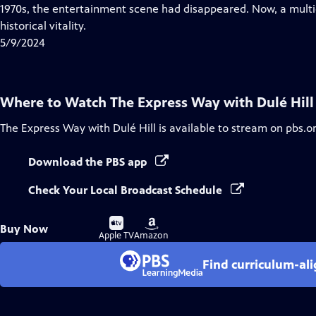
Closed
1970s, the entertainment scene had disappeared. Now, a multig
Captions
historical vitality.
5/9/2024
Where to Watch
The Express Way with Dulé Hill
The Express Way with Dulé Hill
is available to stream on pbs.o
Download the PBS app
Check Your Local Broadcast Schedule
Buy
Buy
Buy Now
on
on
Apple TV
Amazon
Find curriculum-ali