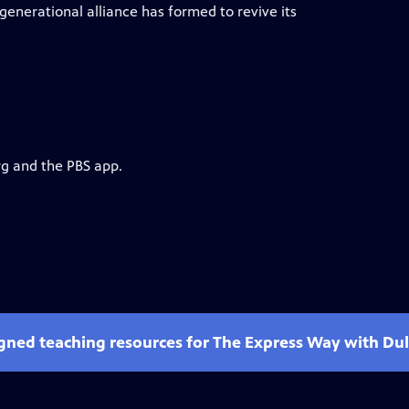
enerational alliance has formed to revive its
rg and the PBS app.
gned teaching resources for The Express Way with Dulé