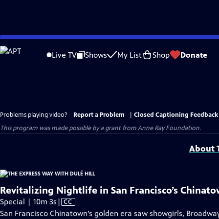
Skip
to
Live TV
Shows
My List
Shop
Donate
Main
Content
Problems playing video?
Report a Problem
|
Closed Captioning Feedback
This program was made possible by a grant from Anne Ray Foundation.
About T
Revitalizing Nightlife in San Francisco’s Chinat
Video
Special | 10m 3s
|
CC
has
San Francisco Chinatown’s golden era saw showgirls, Broadway