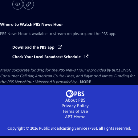
Where to Watch
PBS News Hour
PBS News Hour
is available to stream on pbs.org and the PBS app.
Download the PBS app
Check Your Local Broadcast Schedule
Major corporate funding for the PBS News Hour is provided by BDO, BNSF,
Consumer Cellular, American Cruise Lines, and Raymond James. Funding for
the PBS NewsHour Weekend is provided by...
MORE
About PBS
Privacy Policy
Terms of Use
APT
Home
Copyright ©
2026
Public Broadcasting Service (PBS), all rights reserved.