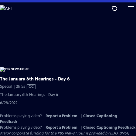
Skip
to
Main
Content
The January 6th Hearings - Day 6
Video
Special | 2h 5s
|
CC
has
The January 6th Hearings - Day 6
Closed
6/28/2022
Captions
Problems playing video?
Report a Problem
|
Closed Captioning
Feedback
Problems playing video?
Report a Problem
|
Closed Captioning Feedback
Major corporate funding for the PBS News Hour is provided by BDO, BNSF,