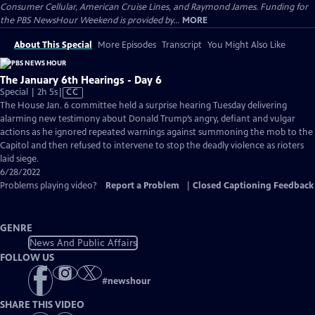
Consumer Cellular, American Cruise Lines, and Raymond James. Funding for
the PBS NewsHour Weekend is provided by...
MORE
About This Special
More Episodes
Transcript
You Might Also Like
The January 6th Hearings - Day 6
Video
Special | 2h 5s
|
CC
has
The House Jan. 6 committee held a surprise hearing Tuesday delivering
Closed
alarming new testimony about Donald Trump’s angry, defiant and vulgar
Captions
actions as he ignored repeated warnings against summoning the mob to the
Capitol and then refused to intervene to stop the deadly violence as rioters
laid siege.
6/28/2022
Problems playing video?
Report a Problem
|
Closed Captioning Feedback
GENRE
News And Public Affairs
FOLLOW US
#
newshour
SHARE THIS VIDEO