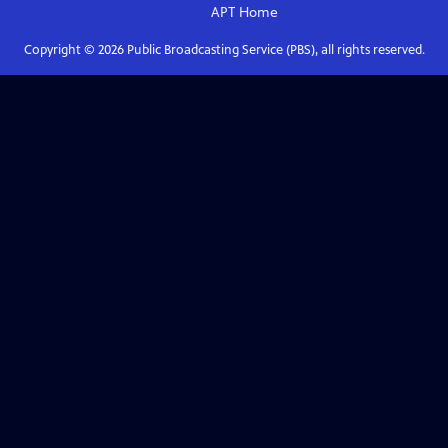
APT
Home
Copyright ©
2026
Public Broadcasting Service (PBS), all rights reserved.