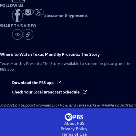
FOLLOW US
#
texasmonthlypresents
SHARE THIS VIDEO
Where to Watch
Texas Monthly Presents: The Story
Texas Monthly Presents: The Story
is available to stream on pbs.org and the
PBS app.
Download the PBS app
Check Your Local Broadcast Schedule
Production Support Provided By: H-E-B and Texas Parks & Wildlife Foundation
About PBS
Privacy Policy
Terms of Use