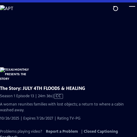
Skip
to
Main
Content
The Story: JULY 4TH FLOODS & HEALING
Video
Season 1 Episode 13 | 24m 36s
|
CC
has
A woman reunites families with lost objects; a return to where a cabin
Closed
washed away.
Captions
10/26/2025 | Expires 7/26/2027 | Rating TV-PG
Problems playing video?
Report a Problem
|
Closed Captioning