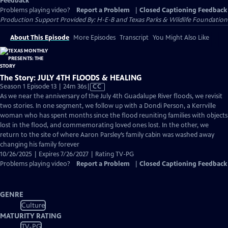
Feedback
Problems playing video?
Report a Problem
|
Closed Captioning Feedback
Production Support Provided By: H-E-B and Texas Parks & Wildlife Foundation
About This Episode
More Episodes
Transcript
You Might Also Like
The Story: JULY 4TH FLOODS & HEALING
Video
Season 1 Episode 13 | 24m 36s
|
CC
has
As we near the anniversary of the July 4th Guadalupe River floods, we revisit
Closed
two stories. In one segment, we follow up with a Dondi Person, a Kerrville
Captions
woman who has spent months since the flood reuniting families with objects
lost in the flood, and commemorating loved ones lost. In the other, we
return to the site of where Aaron Parsley’s family cabin was washed away
changing his family forever
10/26/2025 | Expires 7/26/2027 | Rating TV-PG
Problems playing video?
Report a Problem
|
Closed Captioning Feedback
GENRE
Culture
MATURITY RATING
TV-PG