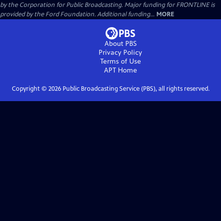
by the Corporation for Public Broadcasting. Major funding for FRONTLINE is
provided by the Ford Foundation. Additional funding...
MORE
About PBS
Privacy Policy
Terms of Use
APT
Home
Copyright ©
2026
Public Broadcasting Service (PBS), all rights reserved.