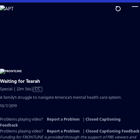
Skip
to
Main
Content
Waiting for Tearah
Video
Special | 22m 56s
|
CC
has
A family’s struggle to navigate America’s mental health care system.
Closed
10/7/2019
Captions
Problems playing video?
Report a Problem
|
Closed Captioning
Feedback
Problems playing video?
Report a Problem
|
Closed Captioning Feedback
Funding for FRONTLINE is provided through the support of PBS viewers and