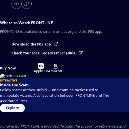
Where to Watch
FRONTLINE
FRONTLINE
is available to stream on pbs.org and the PBS app.
Download the PBS app
Check Your Local Broadcast Schedule
Buy
Buy
Buy Now
on
on
Apple TV
Amazon
INTERACTIVE
Inside the Scam
Follow scams as they unfold — and examine tactics used to
manipulate victims. A collaboration between FRONTLINE and The
Associated Press.
Explore
Funding for FRONTLINE is provided through the support of PBS viewers and