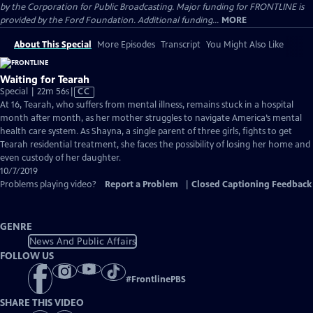
by the Corporation for Public Broadcasting. Major funding for FRONTLINE is
provided by the Ford Foundation. Additional funding...
MORE
About This Special
More Episodes
Transcript
You Might Also Like
Waiting for Tearah
Video
Special | 22m 56s
|
CC
has
At 16, Tearah, who suffers from mental illness, remains stuck in a hospital
Closed
month after month, as her mother struggles to navigate America’s mental
Captions
health care system. As Shayna, a single parent of three girls, fights to get
Tearah residential treatment, she faces the possibility of losing her home and
even custody of her daughter.
10/7/2019
Problems playing video?
Report a Problem
|
Closed Captioning Feedback
GENRE
News And Public Affairs
FOLLOW US
#
FrontlinePBS
SHARE THIS VIDEO