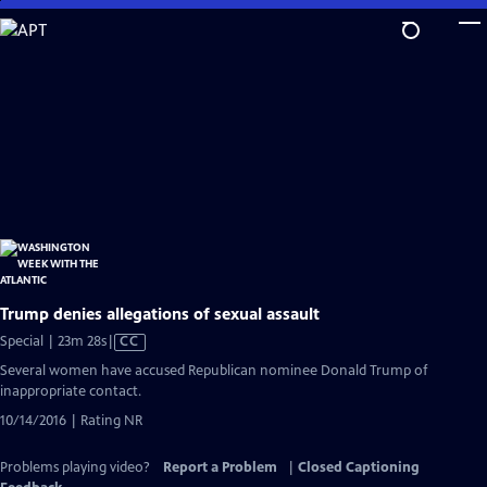
Skip
to
Main
Content
Trump denies allegations of sexual assault
Video
Special | 23m 28s
|
CC
has
Several women have accused Republican nominee Donald Trump of
Closed
inappropriate contact.
Captions
10/14/2016 | Rating NR
Problems playing video?
Report a Problem
|
Closed Captioning