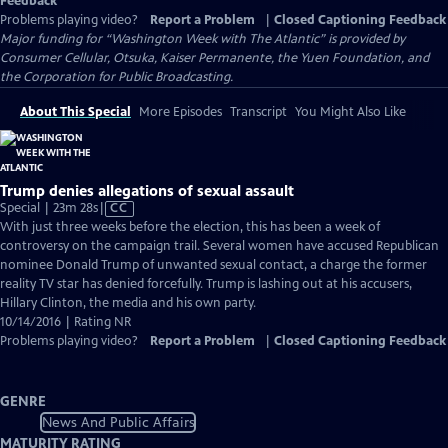
Feedback
Problems playing video?
Report a Problem
|
Closed Captioning Feedback
Major funding for “Washington Week with The Atlantic” is provided by
Consumer Cellular, Otsuka, Kaiser Permanente, the Yuen Foundation, and
the Corporation for Public Broadcasting.
About This Special
More Episodes
Transcript
You Might Also Like
Trump denies allegations of sexual assault
Video
Special | 23m 28s
|
CC
has
With just three weeks before the election, this has been a week of
Closed
controversy on the campaign trail. Several women have accused Republican
Captions
nominee Donald Trump of unwanted sexual contact, a charge the former
reality TV star has denied forcefully. Trump is lashing out at his accusers,
Hillary Clinton, the media and his own party.
10/14/2016 | Rating NR
Problems playing video?
Report a Problem
|
Closed Captioning Feedback
GENRE
News And Public Affairs
MATURITY RATING