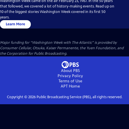
Washington Week came on the air February 23, 1967. In the 50 years
that followed, we covered a lot of history-making events. Read up on
10 of the biggest stories Washington Week covered in its first 50
years.
Learn More
Major funding for “Washington Week with The Atlantic” is provided by
Consumer Cellular, Otsuka, Kaiser Permanente, the Yuen Foundation, and
the Corporation for Public Broadcasting.
About PBS
Privacy Policy
Terms of Use
APT
Home
Copyright ©
2026
Public Broadcasting Service (PBS), all rights reserved.