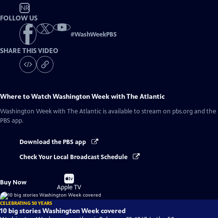
NR
FOLLOW US
#
WashWeekPBS
SHARE THIS VIDEO
Where to Watch
Washington Week with The Atlantic
Washington Week with The Atlantic
is available to stream on pbs.org and the
PBS app.
Download the PBS app
Check Your Local Broadcast Schedule
Buy
Buy Now
on
Apple TV
CELEBRATING 50 YEARS
10 big stories Washington Week covered