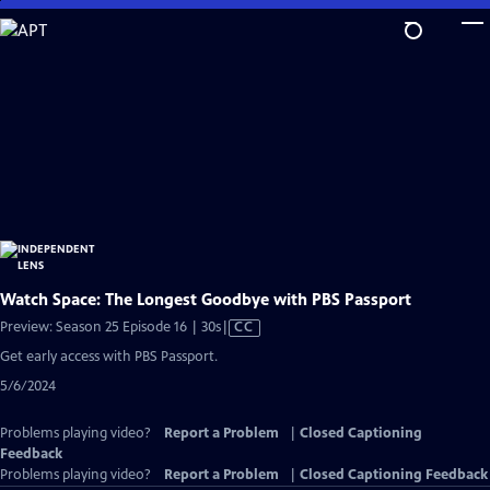
Skip
to
Main
Content
Watch Space: The Longest Goodbye with PBS Passport
Video
Preview: Season 25 Episode 16 | 30s
|
CC
has
Get early access with PBS Passport.
Closed
5/6/2024
Captions
Problems playing video?
Report a Problem
|
Closed Captioning
Feedback
Problems playing video?
Report a Problem
|
Closed Captioning Feedback