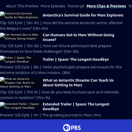
About This Preview
More Episodes
Transcript
More Clips & Previews
Yo
Antarctica's Survival Guide for Mars Explorers
Clip: S25 Ep16 | 13m 41s | How did the extreme Antarctic winter affected
the Belgica's crew? (13m 41s)
Can Humans Get to Mars Without Going
Insane?
Clip: S25 Ep16 | 12m 32s | How can future astronauts best prepare
themselves to face these challenges? (12m 32s)
Trailer | Space: The Longest Goodbye
Preview: S25 Ep16 | 30s | NASA psychologists prepare astronauts for the
extreme isolation of a Mars mission. (30s)
What an Antarctic Disaster Can Teach Us
About Getting to Mars
Clip: S25 Ep16 | 15m 9s | How do you keep humans sane and relatively
content in isolation? (15m 9s)
Extended Trailer | Space: The Longest
Goodbye
Preview: S25 Ep16 | 1m | The grueling journey to Mars. (1m)