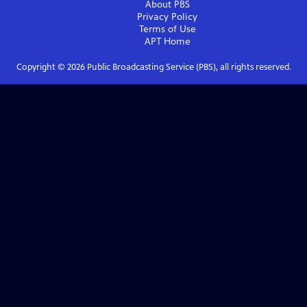
About PBS
Privacy Policy
Terms of Use
APT
Home
Copyright ©
2026
Public Broadcasting Service (PBS), all rights reserved.