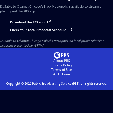
DuSable to Obama: Chicago's Black Metropolis
is available to stream on
pbs.org and the PBS app.
Download the PBS app
Check Your Local Broadcast Schedule
DuSable to Obama: Chicago's Black Metropolis
is a local public television
program presented by
WTTW
About PBS
Privacy Policy
Terms of Use
APT
Home
Copyright ©
2026
Public Broadcasting Service (PBS), all rights reserved.