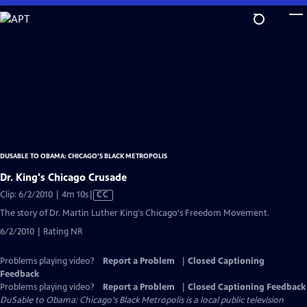
Skip
to
Main
Content
DUSABLE TO OBAMA: CHICAGO'S BLACK METROPOLIS
Dr. King's Chicago Crusade
Video
Clip: 6/2/2010 | 4m 10s
|
CC
has
The story of Dr. Martin Luther King's Chicago's Freedom Movement.
Closed
6/2/2010 | Rating NR
Captions
Problems playing video?
Report a Problem
|
Closed Captioning
Feedback
Problems playing video?
Report a Problem
|
Closed Captioning Feedback
DuSable to Obama: Chicago's Black Metropolis
is a local public television