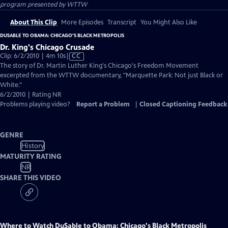
program presented by
WTTW
About This Clip
More Episodes
Transcript
You Might Also Like
DUSABLE TO OBAMA: CHICAGO'S BLACK METROPOLIS
Dr. King's Chicago Crusade
Video
Clip: 6/2/2010 | 4m 10s
|
CC
has
The story of Dr. Martin Luther King's Chicago's Freedom Movement
Closed
excerpted from the WTTW documentary, "Marquette Park: Not just Black or
Captions
White."
6/2/2010 | Rating NR
Problems playing video?
Report a Problem
|
Closed Captioning Feedback
GENRE
History
MATURITY RATING
NR
SHARE THIS VIDEO
Where to Watch
DuSable to Obama: Chicago's Black Metropolis