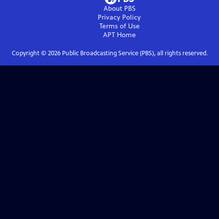
About PBS
Privacy Policy
Terms of Use
APT
Home
Copyright ©
2026
Public Broadcasting Service (PBS), all rights reserved.