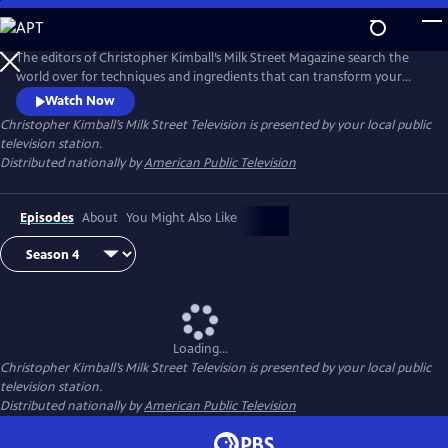
Skip
to
Main
The editors of Christopher Kimball’s Milk Street Magazine search the
Content
world over for techniques and ingredients that can transform your
home cooking, producing bigger, bolder dishes with less time and
Watch Now
effort.
Christopher Kimball’s Milk Street Television
is presented by your local public
television station.
Distributed nationally by
American Public Television
Episodes
About
You Might Also Like
Loading...
Christopher Kimball’s Milk Street Television
is presented by your local public
television station.
Distributed nationally by
American Public Television