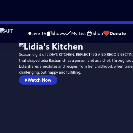
Skip
to
Live TV
Shows
My List
Shop
Donate
Main
Content
Season eight of LIDIA'S KITCHEN: REFLECTING AND RECONNECTING 
that shaped Lidia Bastianich as a person and as a chef. Throughout 
Lidia shares anecdotes and recipes from her childhood, when tim
challenging, but happy and fulfilling.
Watch Now