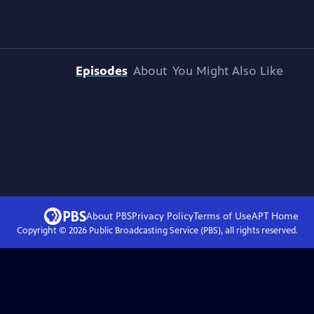
Episodes
About
You Might Also Like
About PBS
Privacy Policy
Terms of Use
APT
Home
Copyright ©
2026
Public Broadcasting Service (PBS), all rights reserved.