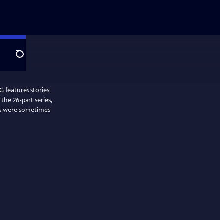
Search
features stories
the 26-part series,
es were sometimes