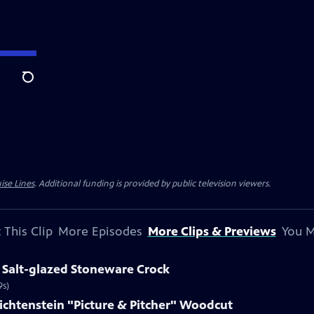
Search
ise Lines
. Additional funding is provided by public television viewers.
 This Clip
More Episodes
More Clips & Previews
You M
 Salt-glazed Stoneware Crock
9s)
Lichtenstein "Picture & Pitcher" Woodcut