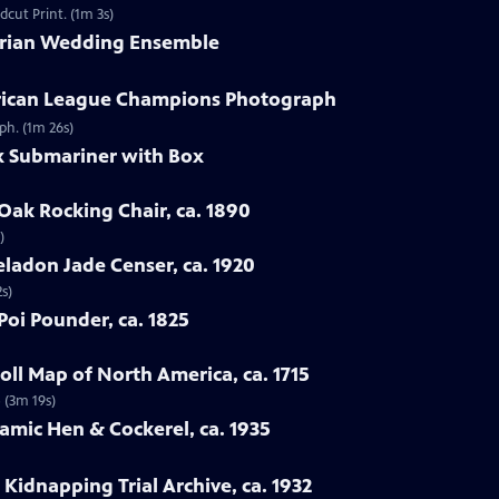
dcut Print. (1m 3s)
torian Wedding Ensemble
erican League Champions Photograph
ph. (1m 26s)
ex Submariner with Box
Oak Rocking Chair, ca. 1890
)
eladon Jade Censer, ca. 1920
s)
Poi Pounder, ca. 1825
ll Map of North America, ca. 1715
 (3m 19s)
ramic Hen & Cockerel, ca. 1935
Kidnapping Trial Archive, ca. 1932