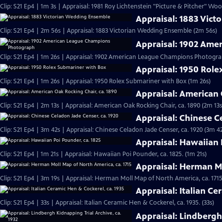
Clip: S21 Ep4 | 1m 3s | Appraisal: 1981 Roy Lichtenstein "Picture & Pitcher" Woo
Appraisal: 1883 Vic
Clip: S21 Ep4 | 2m 56s | Appraisal: 1883 Victorian Wedding Ensemble (2m 56s)
Appraisal: 1902 Am
Clip: S21 Ep4 | 1m 26s | Appraisal: 1902 American League Champions Photogra
Appraisal: 1950 Rol
Clip: S21 Ep4 | 1m 26s | Appraisal: 1950 Rolex Submariner with Box (1m 26s)
Appraisal: American 
Clip: S21 Ep4 | 2m 13s | Appraisal: American Oak Rocking Chair, ca. 1890 (2m 13s
Appraisal: Chinese C
Clip: S21 Ep4 | 3m 42s | Appraisal: Chinese Celadon Jade Censer, ca. 1920 (3m 42
Appraisal: Hawaiian 
Clip: S21 Ep4 | 1m 21s | Appraisal: Hawaiian Poi Pounder, ca. 1825. (1m 21s)
Appraisal: Herman Mo
Clip: S21 Ep4 | 3m 19s | Appraisal: Herman Moll Map of North America, ca. 1715
Appraisal: Italian Ce
Clip: S21 Ep4 | 33s | Appraisal: Italian Ceramic Hen & Cockerel, ca. 1935. (33s)
Appraisal: Lindbergh 