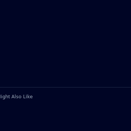
ight Also Like