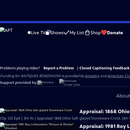
Skip
to
Live TV
Shows
My List
Shop
Donate
Main
Content
Problems playing video?
Report a Problem
|
Closed Captioning Feedback
Funding for ANTIQUES ROADSHOW is provided by
Ancestry
and
American Cru
Support provided by:
About
Appraisal: 1868 Ohio
Clip: S21 Ep4 | 3m 9s | Appraisal: 1868 Ohio Salt-glazed Stoneware Crock. (3m 
Appraisal: 1981 Roy 