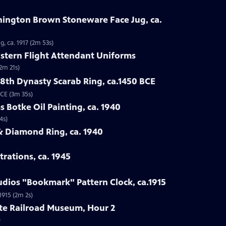
nnington Brown Stoneware Face Jug, ca.
, ca. 1917 (2m 53s)
astern Flight Attendant Uniforms
2m 21s)
18th Dynasty Scarab Ring, ca.1450 BCE
BCE (3m 35s)
s Botke Oil Painting, ca. 1940
4s)
& Diamond Ring, ca. 1940
trations, ca. 1945
tudios "Bookmark" Pattern Clock, ca.1915
1915 (2m 2s)
ate Railroad Museum, Hour 2
)