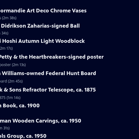
. Normandie Art Deco Chrome Vases
s (2m 38s)
 Didrikson Zaharias-signed Ball
 34s)
chi Hoshi Autumn Light Woodblock
(2m 17s)
Petty & the Heartbreakers-signed poster
poster (2m 13s)
im Williams-owned Federal Hunt Board
oard (2m 45s)
k & Sons Refractor Telescope, ca. 1875
875 (1m 14s)
 Book, ca. 1900
edman Wooden Carvings, ca. 1950
m 31s)
ols Group, ca. 1950