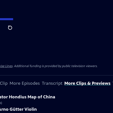
Search
ise Lines
. Additional funding is provided by public television viewers.
Clip
More Episodes
Transcript
More Clips & Previews
cator Hondius Map of China
s)
Arno Gütter Violin