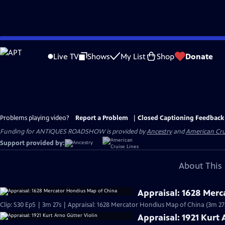
Skip
to
Live TV
Shows
My List
Shop
Donate
Main
Content
Problems playing video?
Report a Problem
|
Closed Captioning Feedback
Funding for ANTIQUES ROADSHOW is provided by
Ancestry
and
American Cru
Support provided by:
About This 
Appraisal: 1628 Mer
Clip: S30 Ep5 | 3m 27s | Appraisal: 1628 Mercator Hondius Map of China (3m 27
Appraisal: 1921 Kurt 