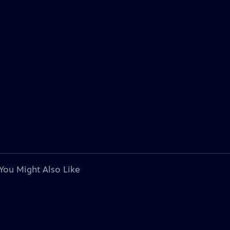
You Might Also Like