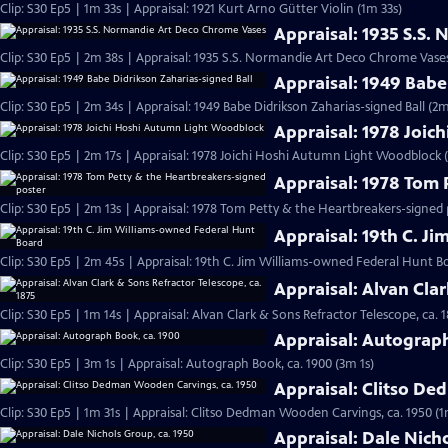
Clip: S30 Ep5 | 1m 33s | Appraisal: 1921 Kurt Arno Gütter Violin (1m 33s)
Appraisal: 1935 S.S
Clip: S30 Ep5 | 2m 38s | Appraisal: 1935 S.S. Normandie Art Deco Chrome Vase
Appraisal: 1949 Babe
Clip: S30 Ep5 | 2m 34s | Appraisal: 1949 Babe Didrikson Zaharias-signed Ball (2m
Appraisal: 1978 Joi
Clip: S30 Ep5 | 2m 17s | Appraisal: 1978 Joichi Hoshi Autumn Light Woodblock 
Appraisal: 1978 Tom 
Clip: S30 Ep5 | 2m 13s | Appraisal: 1978 Tom Petty & the Heartbreakers-signed 
Appraisal: 19th C. J
Clip: S30 Ep5 | 2m 45s | Appraisal: 19th C. Jim Williams-owned Federal Hunt B
Appraisal: Alvan Clar
Clip: S30 Ep5 | 1m 14s | Appraisal: Alvan Clark & Sons Refractor Telescope, ca. 1
Appraisal: Autograph
Clip: S30 Ep5 | 3m 1s | Appraisal: Autograph Book, ca. 1900 (3m 1s)
Appraisal: Clitso D
Clip: S30 Ep5 | 1m 31s | Appraisal: Clitso Dedman Wooden Carvings, ca. 1950 (1
Appraisal: Dale Nich