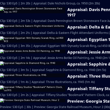
Clip: S30 Ep5 | 2m 20s | Appraisal: Dale Nichols Group, ca. 1950 (2m 20s)
Appraisal: Davis Pe
1917
Clip: S30 Ep5 | 2m 53s | Appraisal: Davis Pennington Brown Stoneware Face Jug
Appraisal: Delta & E
Clip: S30 Ep5 | 2m 21s | Appraisal: Delta & Eastern Flight Attendant Uniforms (
Appraisal: Egyptian 
Clip: S30 Ep5 | 3m 35s | Appraisal: Egyptian 18th Dynasty Scarab Ring, ca.1450 
Appraisal: Jessie Arm
Clip: S30 Ep5 | 2m 14s | Appraisal: Jessie Arms Botke Oil Painting, ca. 1940 (2m 1
Appraisal: Sapphire 
Clip: S30 Ep5 | 3m 5s | Appraisal: Sapphire & Diamond Ring, ca. 1940 (3m 5s)
Appraisal: Three Illus
Clip: S30 Ep5 | 1m 4s | Appraisal: Three Illustrations, ca. 1945 (1m 4s)
Appraisal: Tiffany S
Clip: S30 Ep5 | 2m 2s | Appraisal: Tiffany Studios "Bookmark" Pattern Clock, ca.
Preview: Georgia St
Preview: S30 Ep5 | 30s | Preview: Georgia State Railroad Museum, Hour 2 (30s