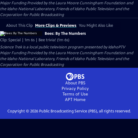
Major Funding Provided by the Laura Moore Cunningham Foundation and
the Idaho National Laboratory, Friends of Idaho Public Television and the
Corporation for Public Broadcasting
About This Clip
More Clips & Previews
You Might Also Like
Bees: By The Numbers
Clip: Special | 1m 6s | Bee trivia! (1m 6s)
Science Trek
is a local public television program presented by
IdahoPTV
Major Funding Provided by the Laura Moore Cunningham Foundation and
the Idaho National Laboratory, Friends of Idaho Public Television and the
Corporation for Public Broadcasting
About PBS
Privacy Policy
Terms of Use
APT
Home
Copyright ©
2026
Public Broadcasting Service (PBS), all rights reserved.