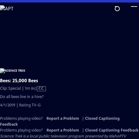
Skip
to
Main
Content
Bees: 25,000 Bees
Video
Clip: Special | 1m 6s
|
CC
has
Do all bees live in a hive?
Closed
4/1/2019 | Rating TV-G
Captions
Problems playing video?
Report a Problem
|
Closed Captioning
Feedback
Problems playing video?
Report a Problem
|
Closed Captioning Feedback
Science Trek
is a local public television program presented by
IdahoPTV