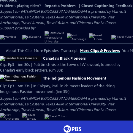
Feedback
Problems playing video?
Report a Problem
|
Closed Captioning Feedback
Support for PATI JINICH EXPLORES PANAMERICANA is provided by Marriott
International, La Costeña, Texas A&M International University, Visit
Anchorage, Travel Juneau, Travel Yukon, and Chicanos Por La Causa.
Support provided by:
About This Clip
More Episodes
Transcript
More Clips & Previews
You Mi
Canada’s Black Pioneers
Clip: Ep3 | 6m 30s | Pati Jinich visits the town of Wildwood, founded by
Canada’s early black settlers. (6m 30s)
The Indigenous Fashion Movement
Clip: Ep3 | 6m 33s | In Calgary, Pati Jinich meets leaders of the rising
Indigenous Fashion movement. (6m 33s)
Support for PATI JINICH EXPLORES PANAMERICANA is provided by Marriott
International, La Costeña, Texas A&M International University, Visit
Anchorage, Travel Juneau, Travel Yukon, and Chicanos Por La Causa.