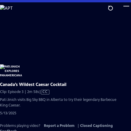
Skip
to
Main
Content
Canada’s Wildest Caesar Cocktail
Video
Clip: Episode 3 | 2m 58s
|
CC
has
Pati Jinich visits Big Sky BBQ in Alberta to try their legendary Barbecue
Closed
King Caesar.
Captions
5/13/2025
Problems playing video?
Report a Problem
|
Closed Captioning