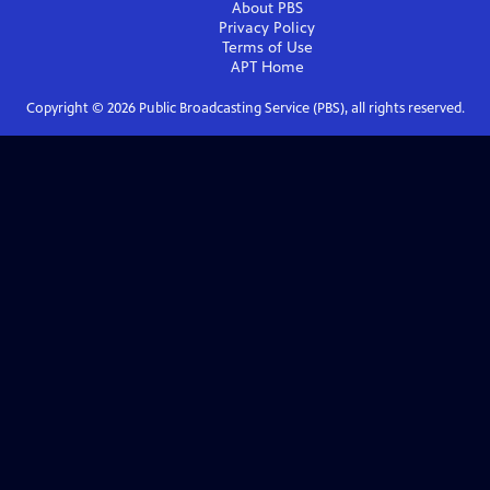
About PBS
Privacy Policy
Terms of Use
APT
Home
Copyright ©
2026
Public Broadcasting Service (PBS), all rights reserved.