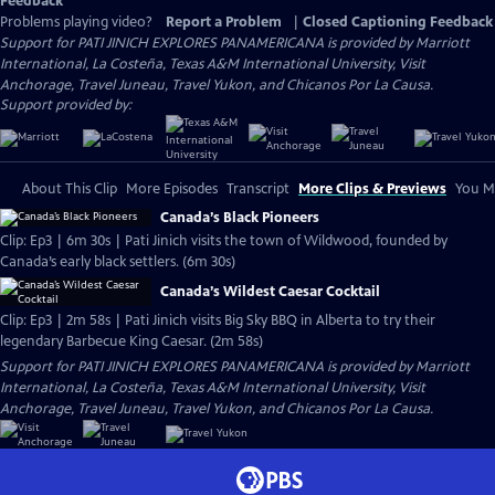
Feedback
Problems playing video?
Report a Problem
|
Closed Captioning Feedback
Support for PATI JINICH EXPLORES PANAMERICANA is provided by Marriott
International, La Costeña, Texas A&M International University, Visit
Anchorage, Travel Juneau, Travel Yukon, and Chicanos Por La Causa.
Support provided by:
About This Clip
More Episodes
Transcript
More Clips & Previews
You Mi
Canada’s Black Pioneers
Clip: Ep3 | 6m 30s | Pati Jinich visits the town of Wildwood, founded by
Canada’s early black settlers. (6m 30s)
Canada’s Wildest Caesar Cocktail
Clip: Ep3 | 2m 58s | Pati Jinich visits Big Sky BBQ in Alberta to try their
legendary Barbecue King Caesar. (2m 58s)
Support for PATI JINICH EXPLORES PANAMERICANA is provided by Marriott
International, La Costeña, Texas A&M International University, Visit
Anchorage, Travel Juneau, Travel Yukon, and Chicanos Por La Causa.