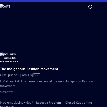
Skip
to
Main
Content
The Indigenous Fashion Movement
Video
Clip: Episode 3 | 6m 33s
|
CC
has
In Calgary, Pati Jinich meets leaders of the rising Indigenous Fashion
Closed
movement.
Captions
5/13/2025
Problems playing video?
Report a Problem
|
Closed Captioning