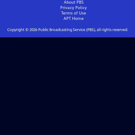
About PBS
Privacy Policy
Terms of Use
APT
Home
Copyright ©
2026
Public Broadcasting Service (PBS), all rights reserved.