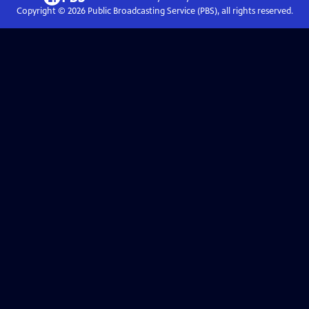
Copyright ©
2026
Public Broadcasting Service (PBS), all rights reserved.