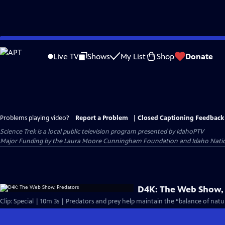
Skip
to
Live TV
Shows
My List
Shop
Donate
Main
Content
Problems playing video?
Report a Problem
|
Closed Captioning Feedback
Science Trek
is a local public television program presented by
IdahoPTV
Major Funding by the Laura Moore Cunningham Foundation and Idaho National 
D4K: The Web Show,
Clip: Special | 10m 3s | Predators and prey help maintain the “balance of natur