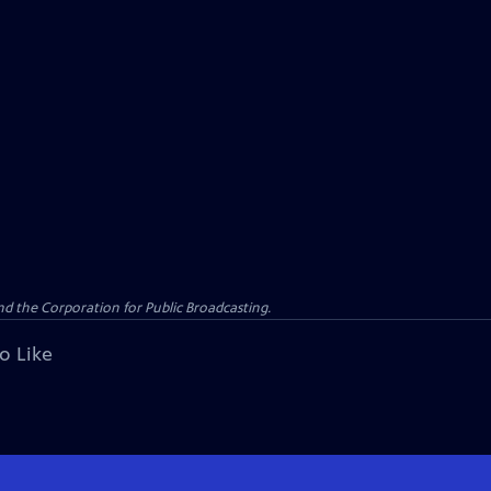
d the Corporation for Public Broadcasting.
o Like