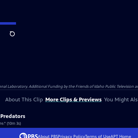
Search
Laboratory. Additional Funding by the Friends of Idaho Public Television an
About This Clip
More Clips & Previews
You Might Als
 Predators
e.” (10m 3s)
About PBS
Privacy Policy
Terms of Use
APT
Home