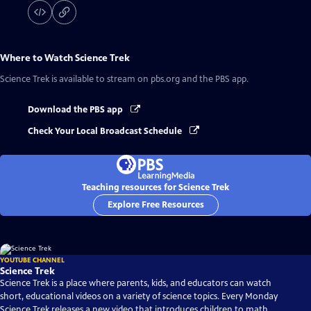
Where to Watch
Science Trek
Science Trek
is available to stream on pbs.org and the PBS app.
Download the PBS app
Check Your Local Broadcast Schedule
Teaching resources for Science Trek
Explore Free Resources
YOUTUBE CHANNEL
Science Trek
Science Trek is a place where parents, kids, and educators can watch
short, educational videos on a variety of science topics. Every Monday
Science Trek releases a new video that introduces children to math,