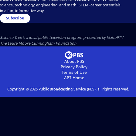
science, technology, engineering, and math (STEM) career potentials
in a fun, informative way.
Subscribe
Science Trek
is a local public television program presented by
IdahoPTV
The Laura Moore Cunningham Foundation
About PBS
Privacy Policy
Terms of Use
APT
Home
Copyright ©
2026
Public Broadcasting Service (PBS), all rights reserved.