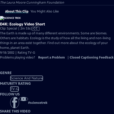
The Laura Moore Cunningham Foundation
About This Clip
You Might Also Like
D4K: Ecology Video Short
Video
Clip: Special | 2m 53s
|
CC
has
The Earth is made up of many different environments. Some are biomes.
Closed
Others are habitats. Ecology is the study of how all the living and non-living
Captions
things in an area exist together. Find out more about the ecology of your
home, planet Earth.
9/18/2002 | Rating TV-G
Problems playing video?
Report a Problem
|
Closed Captioning Feedback
GENRE
Science And Nature
MATURITY RATING
TV-G
FOLLOW US
#
sciencetrek
SHARE THIS VIDEO