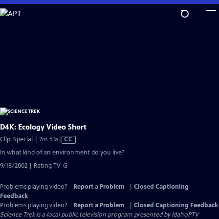
Skip
to
Main
Content
D4K: Ecology Video Short
Video
Clip: Special | 2m 53s
|
CC
has
In what kind of an environment do you live?
Closed
9/18/2002 | Rating TV-G
Captions
Problems playing video?
Report a Problem
|
Closed Captioning
Feedback
Problems playing video?
Report a Problem
|
Closed Captioning Feedback
Science Trek
is a local public television program presented by
IdahoPTV