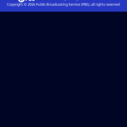
Copyright ©
2026
Public Broadcasting Service (PBS), all rights reserved.