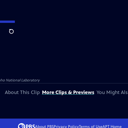
Search
aho National Laboratory
About This Clip
More Clips & Previews
You Might Als
About PBS
Privacy Policy
Terms of Use
APT
Home