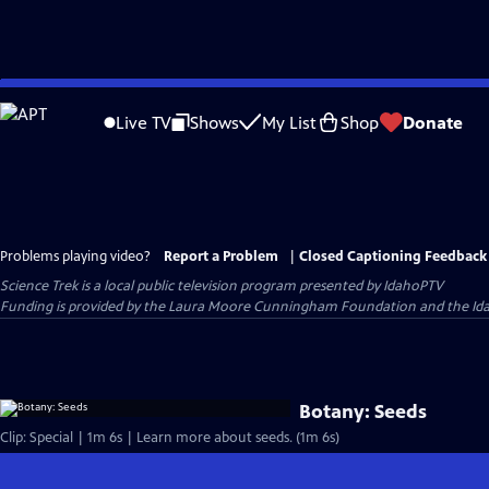
Skip
to
Live TV
Shows
My List
Shop
Donate
Main
Content
Problems playing video?
Report a Problem
|
Closed Captioning Feedback
Science Trek
is a local public television program presented by
IdahoPTV
Funding is provided by the Laura Moore Cunningham Foundation and the Id
Botany: Seeds
Clip: Special | 1m 6s | Learn more about seeds. (1m 6s)