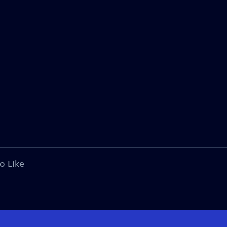
o Like