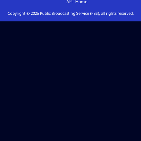
APT
Home
Copyright ©
2026
Public Broadcasting Service (PBS), all rights reserved.