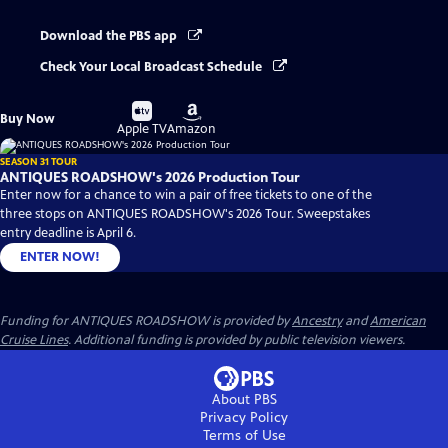
Download the PBS app
Check Your Local Broadcast Schedule
Buy
Buy
Buy Now
on
on
Apple TV
Amazon
SEASON 31 TOUR
ANTIQUES ROADSHOW's 2026 Production Tour
Enter now for a chance to win a pair of free tickets to one of the
three stops on ANTIQUES ROADSHOW's 2026 Tour. Sweepstakes
entry deadline is April 6.
ENTER NOW!
Funding for ANTIQUES ROADSHOW is provided by
Ancestry
and
American
Cruise Lines
. Additional funding is provided by public television viewers.
About PBS
Privacy Policy
Terms of Use