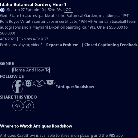
Idaho Botanical Garden, Hour 1
Video
Season 27 Episode 10 | 52m 26s
|
CC
has
Gem State treasures sparkle at Idaho Botanical Garden, including ca. 1941
Closed
Rolls Royce Wraith center caps & certificate, 1934 All-American baseball team
Captions
autographs and a Maynard Dixon oil painting, ca. 1913. One is $50,000 to
$80,000!
4/3/2023 | Expires 4/3/2027
Problems playing video?
Report a Problem
|
Closed Captioning Feedback
GENRE
Home And How To
FOLLOW US
#
AntiquesRoadshow
SHARE THIS VIDEO
Where to Watch
Antiques Roadshow
Antiques Roadshow
is available to stream on pbs.org and the PBS app.