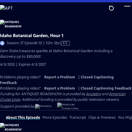
Skip
to
Main
Content
Idaho Botanical Garden, Hour 1
Video
Season 27 Episode 10 | 52m 26s
|
CC
has
Gem State treasures sparkle at Idaho Botanical Garden including a
Closed
discovery up to $80,000!
Captions
4/3/2023 | Expires 4/3/2027
Problems playing video?
Report a Problem
|
Closed Captioning
Feedback
Problems playing video?
Report a Problem
|
Closed Captioning Feedback
Funding for ANTIQUES ROADSHOW is provided by
Ancestry
and
American
Cruise Lines
. Additional funding is provided by public television viewers.
Support provided by:
About This Episode
More Episodes
Transcript
Clips & Previews
You Migh