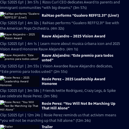
Clip: S2025 Ep1 | 3m 57s | Rizos Curl CEO dedicates Award to parents and
immigrant communities “with big dreams.” (3m 57s)
RaiNao performs “Gualero REFF12.31” (Live!)
Clip: S2025 Ep1 | 4m 32s | RaiNao performs “Gualero REFF12.31” live with
the American Pops Orchestra. (4m 32s)
Rauw Alejandro – 2025 Vision Award
Clip: S2025 Ep1 | 4m 1s | Learn more about musica úrbana icon and 2025
Vision Award Honoree Rauw Alejandro. (4m 1s)
Rauw Alejandro: “Este premio para todos
usted”
Clip: S2025 Ep1 | 2m 55s | Vision Awardee Rauw Alejandro dedicates,
“Este premio para todos usted.” (2m 55s)
Rosie Perez – 2025 Leadership Award
Honoree
Clip: S2025 Ep1 | 3m 58s | Friends Ivette Rodriguez, Crazy Legs, & Spike
Lee celebrate Rosie Perez. (3m 58s)
Rosie Perez: “You Will Not Be Marching Up
That Hill Alone”
Clip: S2025 Ep1 | 12m 24s | Rosie Perez reminds us that activism means
“you will not be marching up that hill alone.” (12m 24s)
Trailer