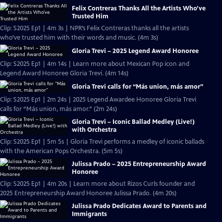
Felix Contreras Thanks All the Artists Who’ve
Trusted Him
Clip: S2025 Ep1 | 4m 3s | NPR’s Felix Contreras thanks all the artists
who’ve trusted him with their words and music. (4m 3s)
Gloria Trevi – 2025 Legend Award Honoree
Clip: S2025 Ep1 | 4m 14s | Learn more about Mexican Pop icon and
Legend Award Honoree Gloria Trevi. (4m 14s)
Gloria Trevi calls for “Más union, más amor”
Clip: S2025 Ep1 | 2m 24s | 2025 Legend Awardee Honoree Gloria Trevi
calls for “Más union, más amor.” (2m 24s)
Gloria Trevi – Iconic Ballad Medley (Live!)
with Orchestra
Clip: S2025 Ep1 | 5m 5s | Gloria Trevi performs a medley of iconic ballads
with the American Pops Orchestra. (5m 5s)
Julissa Prado – 2025 Entrepreneurship Award
Honoree
Clip: S2025 Ep1 | 4m 20s | Learn more about Rizos Curls founder and
2025 Entrepreneurship Award Honoree Julissa Prado. (4m 20s)
Julissa Prado Dedicates Award to Parents and
Immigrants