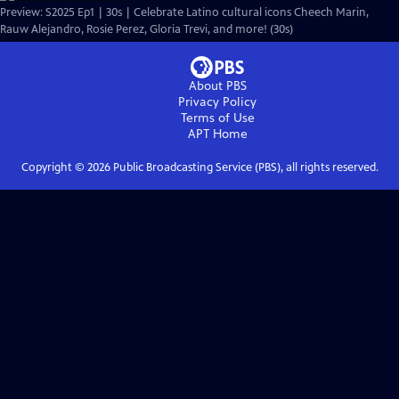
Preview: S2025 Ep1 | 30s | Celebrate Latino cultural icons Cheech Marin,
Rauw Alejandro, Rosie Perez, Gloria Trevi, and more! (30s)
About PBS
Privacy Policy
Terms of Use
APT
Home
Copyright ©
2026
Public Broadcasting Service (PBS), all rights reserved.