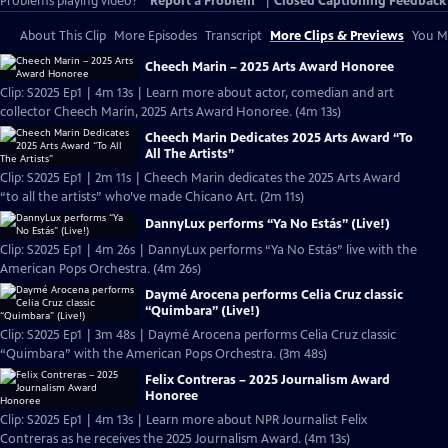
Problems playing video?
Report a Problem
|
Closed Captioning Feedback
About This Clip
More Episodes
Transcript
More Clips & Previews
You Mi
Cheech Marin – 2025 Arts Award Honoree
Clip: S2025 Ep1 | 4m 13s | Learn more about actor, comedian and art
collector Cheech Marin, 2025 Arts Award Honoree. (4m 13s)
Cheech Marin Dedicates 2025 Arts Award “To
All The Artists”
Clip: S2025 Ep1 | 2m 11s | Cheech Marin dedicates the 2025 Arts Award
“to all the artists” who’ve made Chicano Art. (2m 11s)
DannyLux performs “Ya No Estás” (Live!)
Clip: S2025 Ep1 | 4m 26s | DannyLux performs “Ya No Estás” live with the
American Pops Orchestra. (4m 26s)
Daymé Arocena performs Celia Cruz classic
“Quimbara” (Live!)
Clip: S2025 Ep1 | 3m 48s | Daymé Arocena performs Celia Cruz classic
“Quimbara” with the American Pops Orchestra. (3m 48s)
Felix Contreras – 2025 Journalism Award
Honoree
Clip: S2025 Ep1 | 4m 13s | Learn more about NPR Journalist Felix
Contreras as he receives the 2025 Journalism Award. (4m 13s)