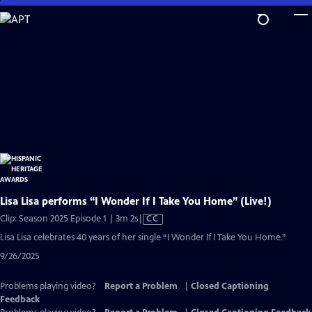
Skip
to
Main
Content
Lisa Lisa performs “I Wonder If I Take You Home” (Live!)
Video
Clip: Season 2025 Episode 1 | 3m 2s
|
CC
has
Lisa Lisa celebrates 40 years of her single “I Wonder If I Take You Home.”
Closed
9/26/2025
Captions
Problems playing video?
Report a Problem
|
Closed Captioning
Feedback