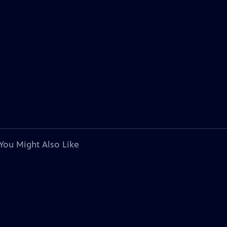
You Might Also Like