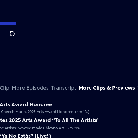
Search
Clip
More Episodes
Transcript
More Clips & Previews
 Arts Award Honoree
or Cheech Marin, 2025 Arts Award Honoree. (4m 13s)
es 2025 Arts Award “To All The Artists”
the artists” who’ve made Chicano Art. (2m 11s)
Ya No Estás” (Live!)