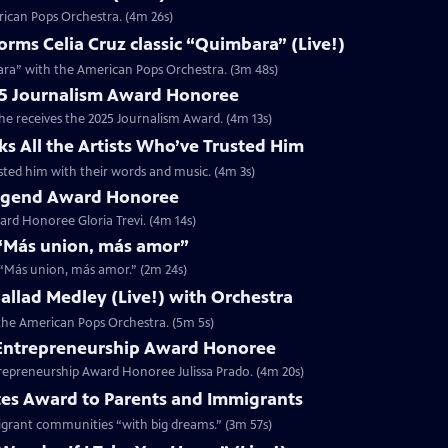
rican Pops Orchestra. (4m 26s)
ms Celia Cruz classic “Quimbara” (Live!)
ara” with the American Pops Orchestra. (3m 48s)
025 Journalism Award Honoree
 he receives the 2025 Journalism Award. (4m 13s)
ks All the Artists Who’ve Trusted Him
rusted him with their words and music. (4m 3s)
 Legend Award Honoree
rd Honoree Gloria Trevi. (4m 14s)
r “Más union, más amor”
r “Más union, más amor.” (2m 24s)
 Ballad Medley (Live!) with Orchestra
h the American Pops Orchestra. (5m 5s)
5 Entrepreneurship Award Honoree
trepreneurship Award Honoree Julissa Prado. (4m 20s)
tes Award to Parents and Immigrants
migrant communities “with big dreams.” (3m 57s)