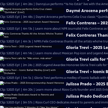
Clip: S2025 Ep1 | 4m 26s | DannyLux performs “Ya No Estás” live with the Ame
Daymé Arocena perfor
Clip: S2025 Ep1 | 3m 48s | Daymé Arocena performs Celia Cruz classic “Quimb
Felix Contreras – 2
Clip: S2025 Ep1 | 4m 13s | Learn more about NPR Journalist Felix Contreras as
Felix Contreras Than
Clip: S2025 Ep1 | 4m 3s | NPR’s Felix Contreras thanks all the artists who’ve t
Gloria Trevi – 2025
Clip: S2025 Ep1 | 4m 14s | Learn more about Mexican Pop icon and Legend Awa
Gloria Trevi calls fo
Clip: S2025 Ep1 | 2m 24s | 2025 Legend Awardee Honoree Gloria Trevi calls fo
Gloria Trevi – Iconic
Clip: S2025 Ep1 | 5m 5s | Gloria Trevi performs a medley of iconic ballads wit
Julissa Prado – 202
Clip: S2025 Ep1 | 4m 20s | Learn more about Rizos Curls founder and 2025 En
Julissa Prado Dedica
Clip: S2025 Ep1 | 3m 57s | Rizos Curl CEO dedicates Award to parents and im