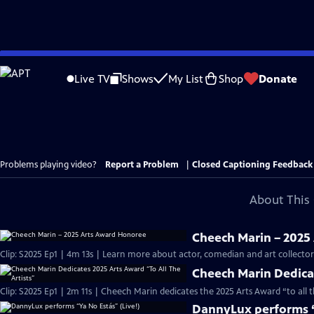
Skip
to
Live TV
Shows
My List
Shop
Donate
Main
Content
Problems playing video?
Report a Problem
|
Closed Captioning Feedback
About This 
Cheech Marin – 2025
Clip: S2025 Ep1 | 4m 13s | Learn more about actor, comedian and art collect
Cheech Marin Dedicat
Clip: S2025 Ep1 | 2m 11s | Cheech Marin dedicates the 2025 Arts Award “to all 
DannyLux performs “