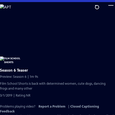
Skip
to
Main
Content
Season 6 Teaser
Preview: Season 6 | 1m 9s
Film School Shorts is back with determined women, cute dogs, dancing
frogs and many other
3/1/2019 | Rating NR
Problems playing video?
Report a Problem
|
Closed Captioning
Feedback