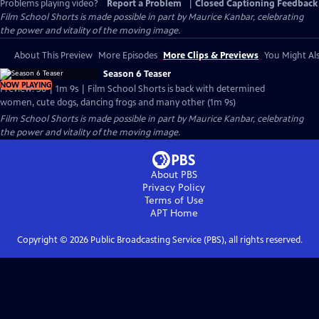
Problems playing video?
Report a Problem
|
Closed Captioning Feedback
Film School Shorts is made possible in part by Maurice Kanbar, celebrating
the power and vitality of the moving image.
About This Preview
More Episodes
More Clips & Previews
You Might Als
Season 6 Teaser
NOW PLAYING
Preview: S6 | 1m 9s | Film School Shorts is back with determined
women, cute dogs, dancing frogs and many other (1m 9s)
Film School Shorts is made possible in part by Maurice Kanbar, celebrating
the power and vitality of the moving image.
About PBS
Privacy Policy
Terms of Use
APT
Home
Copyright ©
2026
Public Broadcasting Service (PBS), all rights reserved.