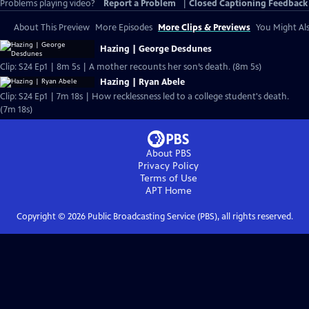
Problems playing video?
Report a Problem
|
Closed Captioning Feedback
About This Preview
More Episodes
More Clips & Previews
You Might Als
Hazing | George Desdunes
Clip: S24 Ep1 | 8m 5s | A mother recounts her son’s death. (8m 5s)
Hazing | Ryan Abele
Clip: S24 Ep1 | 7m 18s | How recklessness led to a college student's death.
(7m 18s)
About PBS
Privacy Policy
Terms of Use
APT
Home
Copyright ©
2026
Public Broadcasting Service (PBS), all rights reserved.