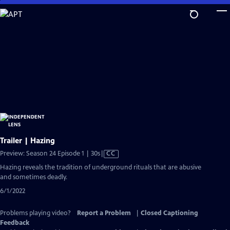
Skip
to
Main
Content
Trailer | Hazing
Video
Preview: Season 24 Episode 1 | 30s
|
CC
has
Hazing reveals the tradition of underground rituals that are abusive
Closed
and sometimes deadly.
Captions
6/1/2022
Problems playing video?
Report a Problem
|
Closed Captioning
Feedback