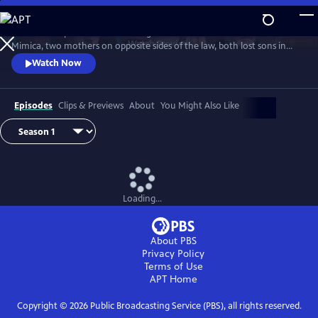
Skip
to
Detective Inspector Hannah Laing and crime matriarch Dubravka
Main
Watch
Preview
Mimica, two mothers on opposite sides of the law, both lost sons in
Content
season one. Hannah’s son fell in love with Bianca Mimica and fled
Watch Now
overseas while Dubravka’s son is missing presumed dead. While
Dubravka seeks revenge, Hannah must finish the job her son started
and expose the Mimica gang.
Episodes
Clips & Previews
About
You Might Also Like
Loading...
About PBS
Privacy Policy
Terms of Use
APT
Home
Copyright ©
2026
Public Broadcasting Service (PBS), all rights reserved.