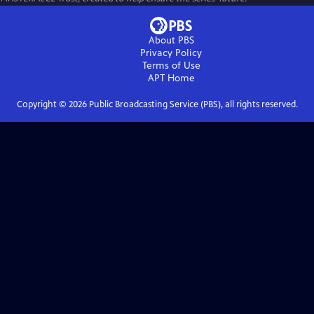
About PBS
Privacy Policy
Terms of Use
APT
Home
Copyright ©
2026
Public Broadcasting Service (PBS), all rights reserved.