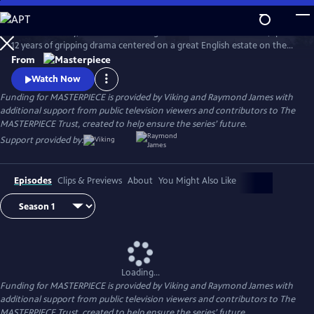
Skip
to
Downton Abbey, the award-winning series from Julian Fellowes, spans
Main
Watch
Preview
12 years of gripping drama centered on a great English estate on the
Content
cusp of a vanishing way of life. The series follows the Granthams and
From
their family of servants through sweeping change, scandals, love,
Watch Now
ambition, heartbreak, and hope.
Funding for MASTERPIECE is provided by Viking and Raymond James with
additional support from public television viewers and contributors to The
MASTERPIECE Trust, created to help ensure the series’ future.
Support provided by:
Episodes
Clips & Previews
About
You Might Also Like
Loading...
Funding for MASTERPIECE is provided by Viking and Raymond James with
additional support from public television viewers and contributors to The
MASTERPIECE Trust, created to help ensure the series’ future.