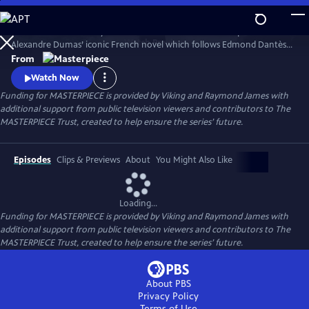
Skip
to
Sam Claflin and Jeremy Irons star in this bold new TV adaptation of
Main
Watch
Preview
Alexandre Dumas’ iconic French novel which follows Edmond Dantès,
Content
a young man falsely accused of treason.
From
Watch Now
Funding for MASTERPIECE is provided by Viking and Raymond James with
additional support from public television viewers and contributors to The
MASTERPIECE Trust, created to help ensure the series’ future.
Episodes
Clips & Previews
About
You Might Also Like
Loading...
Funding for MASTERPIECE is provided by Viking and Raymond James with
additional support from public television viewers and contributors to The
MASTERPIECE Trust, created to help ensure the series’ future.
About PBS
Privacy Policy
Terms of Use