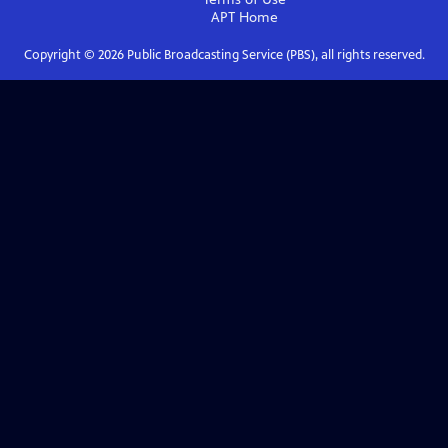
APT
Home
Copyright ©
2026
Public Broadcasting Service (PBS), all rights reserved.