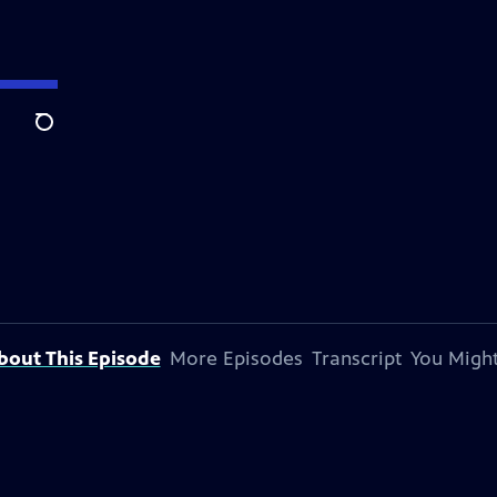
Search
bout This Episode
More Episodes
Transcript
You Might