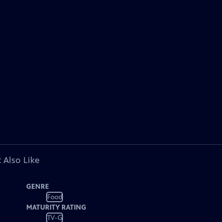
 Also Like
GENRE
Food
MATURITY RATING
TV-G