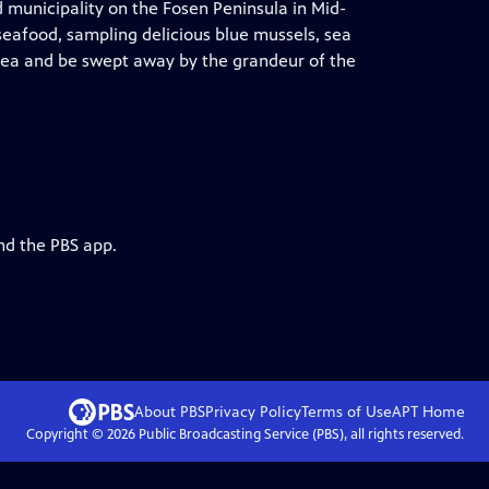
d municipality on the Fosen Peninsula in Mid-
 seafood, sampling delicious blue mussels, sea
he sea and be swept away by the grandeur of the
nd the PBS app.
About PBS
Privacy Policy
Terms of Use
APT
Home
Copyright ©
2026
Public Broadcasting Service (PBS), all rights reserved.