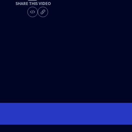
SHARE THIS VIDEO