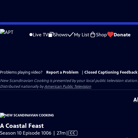
Skip
to
Live TV
Shows
My List
Shop
Donate
Main
Content
Problems playing video?
Report a Problem
|
Closed Captioning Feedback
New Scandinavian Cooking
is presented by your local public television station.
Distributed nationally by
American Public Television
A
A Coastal Feast
Video
Season 10 Episode 1006 | 27m
|
CC