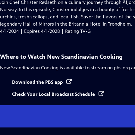
has
Join Chef Christer Rødseth on a culinary journey through Åfjor
Closed
Norway. In this episode, Christer indulges in a bounty of fresh
Captions
urchins, fresh scallops, and local fish. Savor the flavors of t
legendary Hall of Mirrors in the Britannia Hotel in Trondheim.
4/1/2024 | Expires 4/1/2028 | Rating TV-G
Where to Watch
New Scandinavian Cooking
New Scandinavian Cooking
is available to stream on pbs.org a
Download the PBS app
Check Your Local Broadcast Schedule