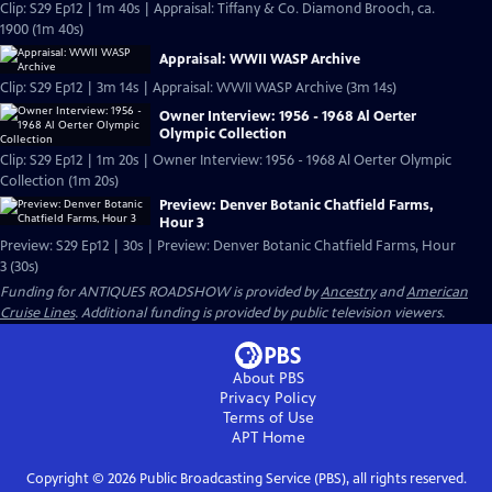
Clip: S29 Ep12 | 1m 40s | Appraisal: Tiffany & Co. Diamond Brooch, ca.
1900 (1m 40s)
Appraisal: WWII WASP Archive
Clip: S29 Ep12 | 3m 14s | Appraisal: WWII WASP Archive (3m 14s)
Owner Interview: 1956 - 1968 Al Oerter
Olympic Collection
Clip: S29 Ep12 | 1m 20s | Owner Interview: 1956 - 1968 Al Oerter Olympic
Collection (1m 20s)
Preview: Denver Botanic Chatfield Farms,
Hour 3
Preview: S29 Ep12 | 30s | Preview: Denver Botanic Chatfield Farms, Hour
3 (30s)
Funding for ANTIQUES ROADSHOW is provided by
Ancestry
and
American
Cruise Lines
. Additional funding is provided by public television viewers.
About PBS
Privacy Policy
Terms of Use
APT
Home
Copyright ©
2026
Public Broadcasting Service (PBS), all rights reserved.