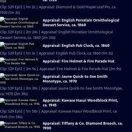
Clip: S29 Ep12 | 1m 2s | Appraisal: Diamond & Gold Maple Leaf Pin, ca.
1920 (1m 2s)
Appraisal: English Porcelain Ornithological
Dessert Service, ca. 1860
Clip: S29 Ep12 | 2m 24s | Appraisal: English Porcelain Ornithological
Dessert Service, ca. 1860 (2m 24s)
Appraisal: English Pub Clock, ca. 1860
Clip: S29 Ep12 | 1m 3s | Appraisal: English Pub Clock, ca. 1860 (1m 3s)
Appraisal: Fire Helmet & Fire Parade Hat
Clip: S29 Ep12 | 2m 9s | Appraisal: Fire Helmet & Fire Parade Hat (2m 9s)
Appraisal: Jaune Quick-to-See Smith
Monotype, ca. 1970
Clip: S29 Ep12 | 2m 39s | Appraisal: Jaune Quick-to-See Smith Monotype,
ca. 1970 (2m 39s)
Appraisal: Kawase Hasui Woodblock Print,
ca. 1945
Clip: S29 Ep12 | 1m 58s | Appraisal: Kawase Hasui Woodblock Print, ca.
1945 (1m 58s)
Appraisal: Tiffany & Co. Diamond Brooch, ca.
1900