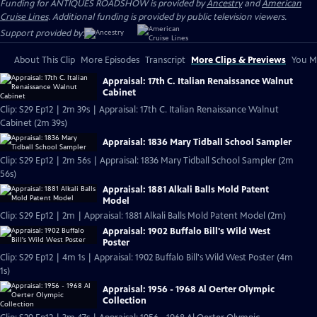
Funding for ANTIQUES ROADSHOW is provided by
Ancestry
and
American
Cruise Lines
. Additional funding is provided by public television viewers.
Support provided by:
About This Clip
More Episodes
Transcript
More Clips & Previews
You Mi
Appraisal: 17th C. Italian Renaissance Walnut
Cabinet
Clip: S29 Ep12 | 2m 39s | Appraisal: 17th C. Italian Renaissance Walnut
Cabinet (2m 39s)
Appraisal: 1836 Mary Tidball School Sampler
Clip: S29 Ep12 | 2m 56s | Appraisal: 1836 Mary Tidball School Sampler (2m
56s)
Appraisal: 1881 Alkali Balls Mold Patent
Model
Clip: S29 Ep12 | 2m | Appraisal: 1881 Alkali Balls Mold Patent Model (2m)
Appraisal: 1902 Buffalo Bill's Wild West
Poster
Clip: S29 Ep12 | 4m 1s | Appraisal: 1902 Buffalo Bill's Wild West Poster (4m
1s)
Appraisal: 1956 - 1968 Al Oerter Olympic
Collection