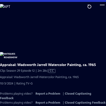
Skip
to
Main
Content
Appraisal: Wadsworth Jarrell Watercolor Painting, ca. 1965
Video
Clip: Season 29 Episode 12 | 2m 28s
|
CC
has
Appraisal: Wadsworth Jarrell Watercolor Painting, ca. 1965
Closed
10/3/2024 | Rating TV-G
Captions
Problems playing video?
Report a Problem
|
Closed Captioning
Feedback
Problems playing video?
Report a Problem
|
Closed Captioning Feedback