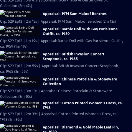
Clip: S29 Ep12 | 3m 47s | Appraisal: 1956 - 1968 Al Oerter Olympic
Collection (3m 47s)
Appraisal: 1974 Sam Maloof Benches
Clip: S29 Ep12 | 2m 12s | Appraisal: 1974 Sam Maloof Benches (2m 12s)
Appraisal: Barbie Doll with Gay Parisienne
Outfit, ca. 1959
Clip: S29 Ep12 | 1m 19s | Appraisal: Barbie Doll with Gay Parisienne Outfit,
ca. 1959 (1m 19s)
Appraisal: British Invasion Concert
Scrapbook, ca. 1965
Clip: S29 Ep12 | 2m 59s | Appraisal: British Invasion Concert Scrapbook,
ca. 1965 (2m 59s)
Appraisal: Chinese Porcelain & Stoneware
Collection
Clip: S29 Ep12 | 3m 10s | Appraisal: Chinese Porcelain & Stoneware
Collection (3m 10s)
Appraisal: Cotton Printed Women's Dress, ca.
1798
Clip: S29 Ep12 | 2m 39s | Appraisal: Cotton Printed Women's Dress, ca.
1798 (2m 39s)
Appraisal: Diamond & Gold Maple Leaf Pin,
ca. 1920