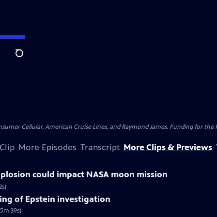
Search
nsumer Cellular, American Cruise Lines, and Raymond James. Funding for the 
Clip
More Episodes
Transcript
More Clips & Previews
explosion could impact NASA moon mission
2s)
ng of Epstein investigation
(5m 39s)