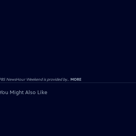
PBS NewsHour Weekend is provided by...
MORE
You Might Also Like