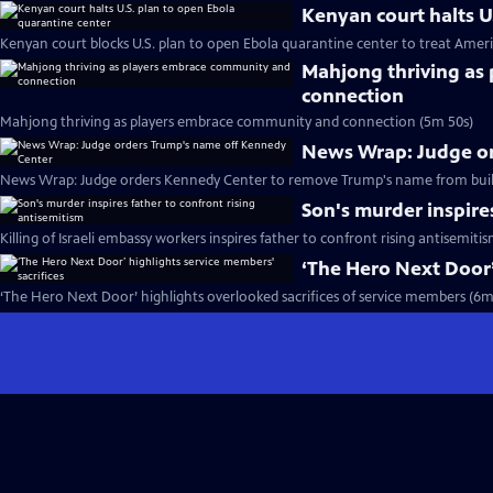
Kenyan court halts U
Kenyan court blocks U.S. plan to open Ebola quarantine center to treat Ameri
Mahjong thriving as
connection
Mahjong thriving as players embrace community and connection (5m 50s)
News Wrap: Judge o
News Wrap: Judge orders Kennedy Center to remove Trump's name from buil
Son's murder inspire
Killing of Israeli embassy workers inspires father to confront rising antisemiti
‘The Hero Next Door’
‘The Hero Next Door’ highlights overlooked sacrifices of service members (6m