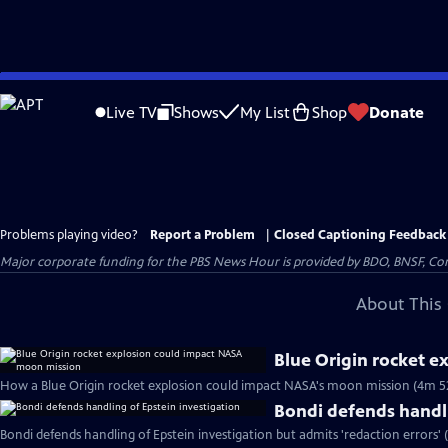
Skip
to
Live TV
Shows
My List
Shop
Donate
Main
Content
Problems playing video?
Report a Problem
|
Closed Captioning Feedback
Major corporate funding for the PBS News Hour is provided by BDO, BNSF, Co
About This 
Blue Origin rocket 
How a Blue Origin rocket explosion could impact NASA's moon mission (4m 5
Bondi defends handli
Bondi defends handling of Epstein investigation but admits 'redaction errors' 