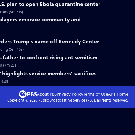
.S. plan to open Ebola quarantine center
cans (5m 51s)
 players embrace community and
rders Trump's name off Kennedy Center
ding (5m 46s)
s father to confront rising antisemitism
sm (7m 25s)
 highlights service members' sacrifices
 43s)
About PBS
Privacy Policy
Terms of Use
APT
Home
Copyright ©
2026
Public Broadcasting Service (PBS), all rights reserved.