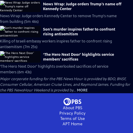
News Wrap: Judge orders Trump's name off
Kennedy Center
News Wrap: Judge orders Kennedy Center to remove Trump's name
from building (5m 46s)
Son's murder inspires father to confront
rising antisemitism
Killing of Israeli embassy workers inspires father to confront rising
antisemitism (7m 25s)
‘The Hero Next Door’ highlights service
members' sacrifices
‘The Hero Next Door’ highlights overlooked sacrifices of service
members (6m 43s)
Major corporate funding for the PBS News Hour is provided by BDO, BNSF,
Consumer Cellular, American Cruise Lines, and Raymond James. Funding for
the PBS NewsHour Weekend is provided by...
MORE
About PBS
Privacy Policy
Terms of Use
APT
Home