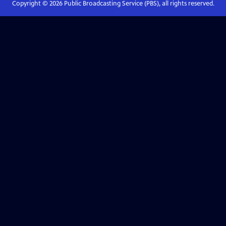
Copyright ©
2026
Public Broadcasting Service (PBS), all rights reserved.