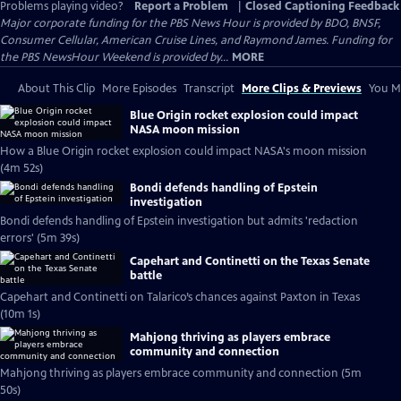
Problems playing video?
Report a Problem
|
Closed Captioning Feedback
Major corporate funding for the PBS News Hour is provided by BDO, BNSF,
Consumer Cellular, American Cruise Lines, and Raymond James. Funding for
the PBS NewsHour Weekend is provided by...
MORE
About This Clip
More Episodes
Transcript
More Clips & Previews
You Mi
Blue Origin rocket explosion could impact
NASA moon mission
How a Blue Origin rocket explosion could impact NASA's moon mission
(4m 52s)
Bondi defends handling of Epstein
investigation
Bondi defends handling of Epstein investigation but admits 'redaction
errors' (5m 39s)
Capehart and Continetti on the Texas Senate
battle
Capehart and Continetti on Talarico’s chances against Paxton in Texas
(10m 1s)
Mahjong thriving as players embrace
community and connection
Mahjong thriving as players embrace community and connection (5m
50s)