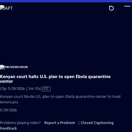
Skip
to
Main
Content
Kenyan court halts U.S. plan to open Ebola quarantine
center
Video
Clip: 5/29/2026 | 5m 51s
|
CC
has
Kenyan court blocks U.S. plan to open Ebola quarantine center to treat
Closed
Americans
Captions
5/29/2026
Problems playing video?
Report a Problem
|
Closed Captioning
Feedback