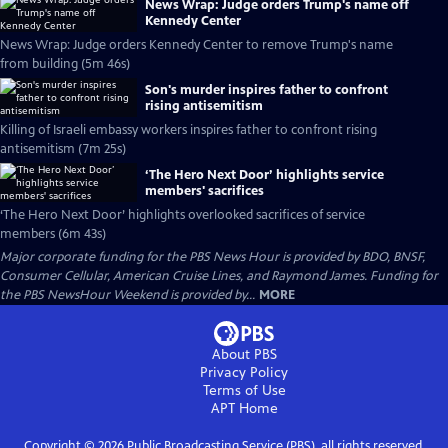
News Wrap: Judge orders Trump's name off
Kennedy Center
News Wrap: Judge orders Kennedy Center to remove Trump's name
from building (5m 46s)
Son's murder inspires father to confront
rising antisemitism
Killing of Israeli embassy workers inspires father to confront rising
antisemitism (7m 25s)
‘The Hero Next Door’ highlights service
members' sacrifices
‘The Hero Next Door’ highlights overlooked sacrifices of service
members (6m 43s)
Major corporate funding for the PBS News Hour is provided by BDO, BNSF,
Consumer Cellular, American Cruise Lines, and Raymond James. Funding for
the PBS NewsHour Weekend is provided by...
MORE
About PBS
Privacy Policy
Terms of Use
APT
Home
Copyright ©
2026
Public Broadcasting Service (PBS), all rights reserved.