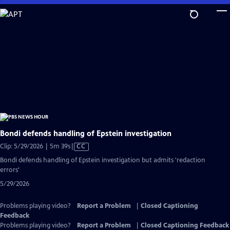
Skip
to
Main
Content
Bondi defends handling of Epstein investigation
Video
Clip: 5/29/2026 | 5m 39s
|
CC
has
Bondi defends handling of Epstein investigation but admits 'redaction
Closed
errors'
Captions
5/29/2026
Problems playing video?
Report a Problem
|
Closed Captioning
Feedback
Problems playing video?
Report a Problem
|
Closed Captioning Feedback