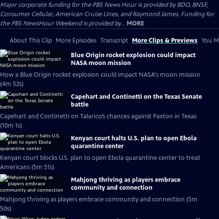
Major corporate funding for the PBS News Hour is provided by BDO, BNSF,
Consumer Cellular, American Cruise Lines, and Raymond James. Funding for
the PBS NewsHour Weekend is provided by...
MORE
About This Clip
More Episodes
Transcript
More Clips & Previews
You Mi
Blue Origin rocket explosion could impact
NASA moon mission
How a Blue Origin rocket explosion could impact NASA's moon mission
(4m 52s)
Capehart and Continetti on the Texas Senate
battle
Capehart and Continetti on Talarico’s chances against Paxton in Texas
(10m 1s)
Kenyan court halts U.S. plan to open Ebola
quarantine center
Kenyan court blocks U.S. plan to open Ebola quarantine center to treat
Americans (5m 51s)
Mahjong thriving as players embrace
community and connection
Mahjong thriving as players embrace community and connection (5m
50s)